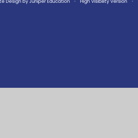
te Design by
Juniper Education
•
High Visibility Version
•
ick here for more information