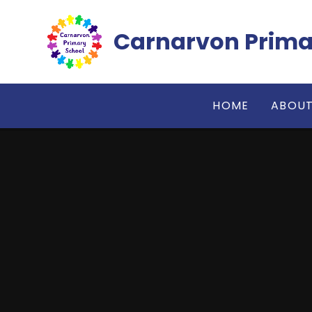
Skip to content ↓
Carnarvon Prima
HOME
ABOUT