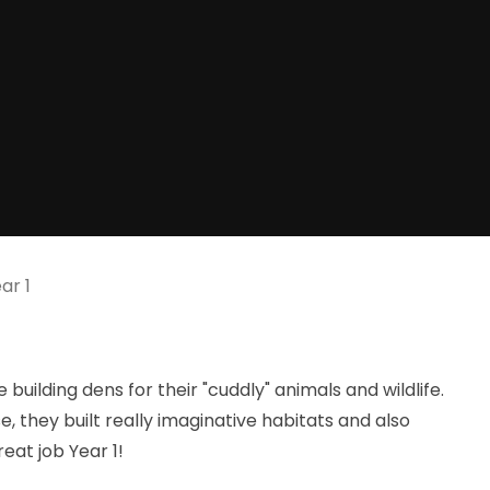
ar 1
building dens for their "cuddly" animals and wildlife.
 they built really imaginative habitats and also
eat job Year 1!