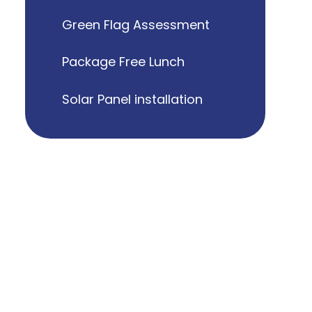
Green Flag Assessment
Package Free Lunch
Solar Panel installation