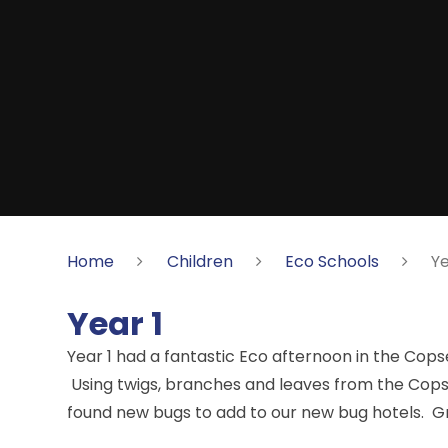
Home
Children
Eco Schools
Ye
Year 1
Year 1 had a fantastic Eco afternoon in the Copse 
Using twigs, branches and leaves from the Copse,
found new bugs to add to our new bug hotels. Gr