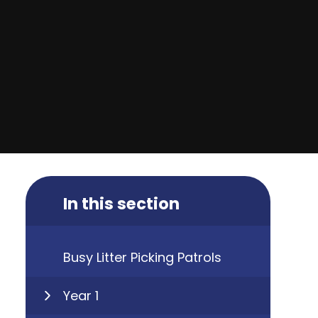
In this section
Busy Litter Picking Patrols
Year 1