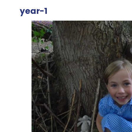
year-1