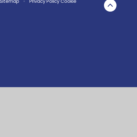
Sitemap
•
Privacy Policy
Cookie