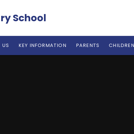
ry School
 US
KEY INFORMATION
PARENTS
CHILDRE