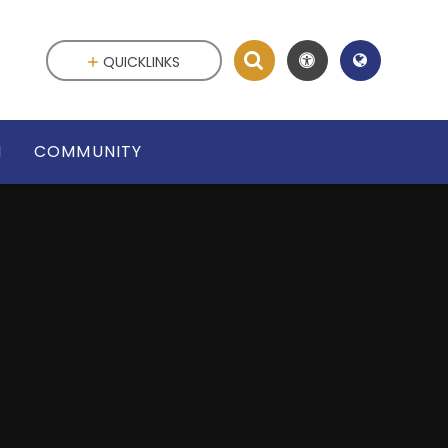
QUICKLINKS
N
COMMUNITY