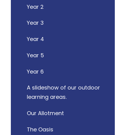
Year 2
Year 3
Year 4
Year 5
Year 6
A slideshow of our outdoor
learning areas.
Our Allotment
The Oasis