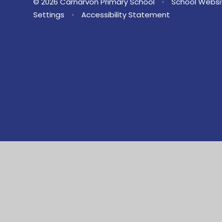
© 2026 Carnarvon Primary School
•
School Websi
Settings
•
Accessibility Statement
Cookie Policy
This site uses cookies to store information on your computer.
Cl
Accept All
Manage Cookies
Deny All