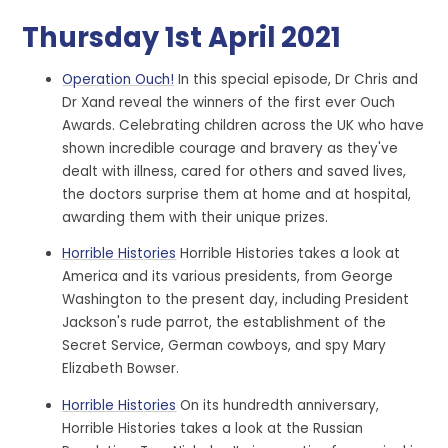
Thursday 1st April 2021
Operation Ouch!
In this special episode, Dr Chris and
Dr Xand reveal the winners of the first ever Ouch
Awards. Celebrating children across the UK who have
shown incredible courage and bravery as they've
dealt with illness, cared for others and saved lives,
the doctors surprise them at home and at hospital,
awarding them with their unique prizes.
Horrible Histories
Horrible Histories takes a look at
America and its various presidents, from George
Washington to the present day, including President
Jackson's rude parrot, the establishment of the
Secret Service, German cowboys, and spy Mary
Elizabeth Bowser.
Horrible Histories
On its hundredth anniversary,
Horrible Histories takes a look at the Russian