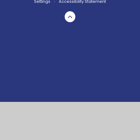
Settings
•
Accessibility Statement
Cookie Policy
This site uses cookies to store information on your computer.
Click here for more information
Accept All
Manage Cookies
Deny All