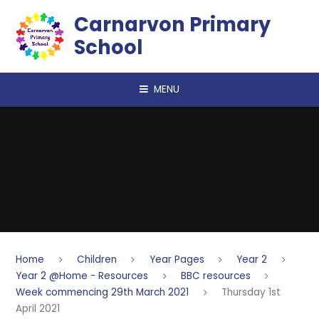
Skip to content ↓
Carnarvon Primary
School
MENU
Home
Children
Year Pages
Year 2
Year 2 @Home - Resources
BBC resources
Week commencing 29th March 2021
Thursday 1st
April 2021