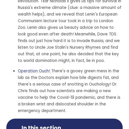
Revolution. Tsar Nicholas II gives us tips for survival in
Russia's extreme climate (clue: a massive amount of
wealth helps), and we reveal that Lenin's European
Communism lecture tour took in a trip to London
Zoo. Lenin also gives us beauty advice on how to
look good even after death! Meanwhile, Dave TDS
finds out just how hard it is to invade Russia, and we
listen to Uncle Joe Stalin's Nursery Rhymes and find
out that, at one point, he also decided that the key
to world domination might, in fact, lie in poo.
Operation Ouch!
There's a gooey green mess in the
lab as the Doctors explain how bile digests fat, and
there's a serious case of snotting in Ouchology! Dr
Chris finds out how scientists are making a new
vaccine to help the Covid-19 pandemic, and there is
a broken wrist and dislocated shoulder in the
emergency department.
In this section