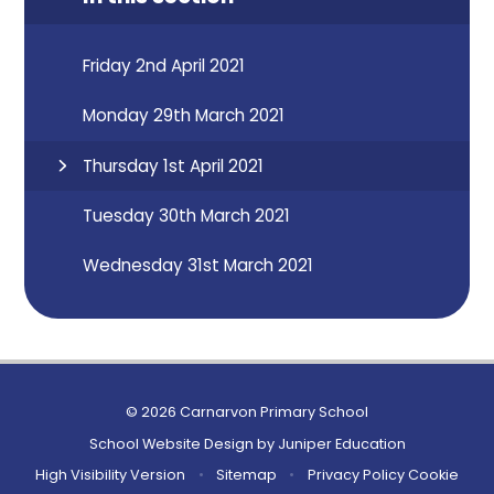
Friday 2nd April 2021
Monday 29th March 2021
Thursday 1st April 2021
Tuesday 30th March 2021
Wednesday 31st March 2021
© 2026 Carnarvon Primary School
School Website Design by
Juniper Education
High Visibility Version
•
Sitemap
•
Privacy Policy
Cookie