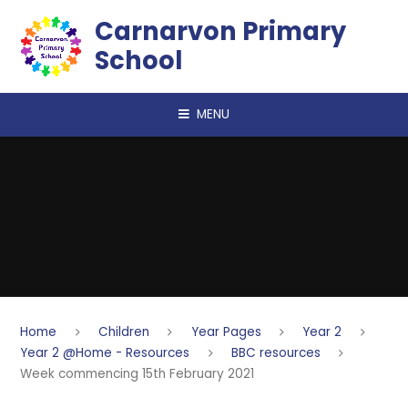
Skip to content ↓
Carnarvon Primary
School
MENU
Home
Children
Year Pages
Year 2
Year 2 @Home - Resources
BBC resources
Week commencing 15th February 2021