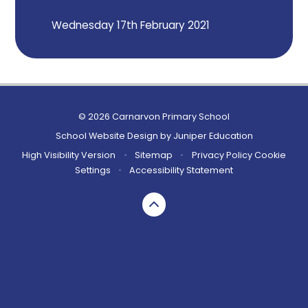
Wednesday 17th February 2021
© 2026 Carnarvon Primary School
School Website Design by
Juniper Education
High Visibility Version
•
Sitemap
•
Privacy Policy
Cookie
Settings
•
Accessibility Statement