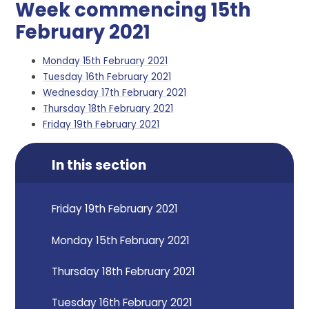
Week commencing 15th
February 2021
Monday 15th February 2021
Tuesday 16th February 2021
Wednesday 17th February 2021
Thursday 18th February 2021
Friday 19th February 2021
In this section
Friday 19th February 2021
Monday 15th February 2021
Thursday 18th February 2021
Tuesday 16th February 2021