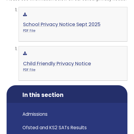
School Privacy Notice Sept 2025
PDF File
Child Friendly Privacy Notice
PDF File
In this section
Admissions
Ofsted and KS2 SATs Results