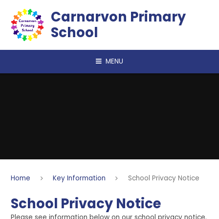
Skip to content ↓
Carnarvon Primary
School
MENU
Home
Key Information
School Privacy Notice
School Privacy Notice
Please see information below on our school privacy notice.