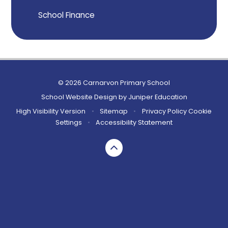
School Finance
© 2026 Carnarvon Primary School
School Website Design by
Juniper Education
High Visibility Version
•
Sitemap
•
Privacy Policy
Cookie
Settings
•
Accessibility Statement