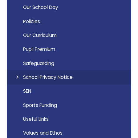
Our School Day
Policies
Our Curriculum
Pupil Premium
Safeguarding
School Privacy Notice
SEN
Sports Funding
Useful Links
Values and Ethos