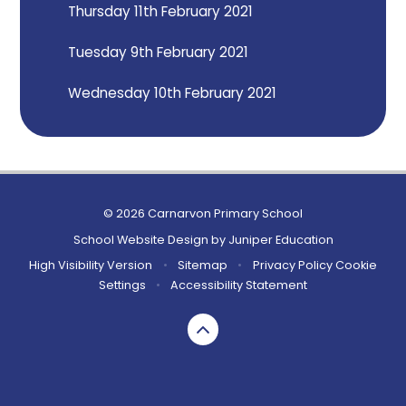
Thursday 11th February 2021
Tuesday 9th February 2021
Wednesday 10th February 2021
© 2026 Carnarvon Primary School
School Website Design by
Juniper Education
High Visibility Version
•
Sitemap
•
Privacy Policy
Cookie
Settings
•
Accessibility Statement