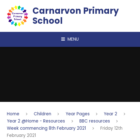
Skip to content ↓
Carnarvon Primary
School
MENU
Home
Children
Year Pages
Year 2
Year 2 @Home - Resources
BBC resources
Week commencing 8th February 2021
Friday 12th
February 2021