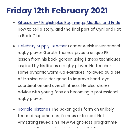
Friday 12th February 2021
Bitesize 5-7 English plus Beginnings, Middles and Ends
How to tell a story, and the final part of Cyril and Pat
in Book Club.
Celebrity Supply Teacher
Former Welsh International
rugby player Gareth Thomas gives a unique PE
lesson from his back garden using fitness techniques
inspired by his life as a rugby player. He teaches
some dynamic warm-up exercises, followed by a set
of training drills designed to improve hand-eye
coordination and overall fitness. He also shares
advice with young fans on becoming a professional
rugby player.
Horrible Histories
The Saxon gods form an unlikely
team of superheroes, famous astronaut Neil
Armstrong reveals his new weight-loss programme,