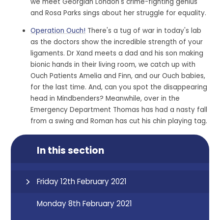
we meet Georgian London's crime-fighting genius
and Rosa Parks sings about her struggle for equality.
Operation Ouch!
There's a tug of war in today's lab
as the doctors show the incredible strength of your
ligaments. Dr Xand meets a dad and his son making
bionic hands in their living room, we catch up with
Ouch Patients Amelia and Finn, and our Ouch babies,
for the last time. And, can you spot the disappearing
head in Mindbenders? Meanwhile, over in the
Emergency Department Thomas has had a nasty fall
from a swing and Roman has cut his chin playing tag.
In this section
Friday 12th February 2021
Monday 8th February 2021