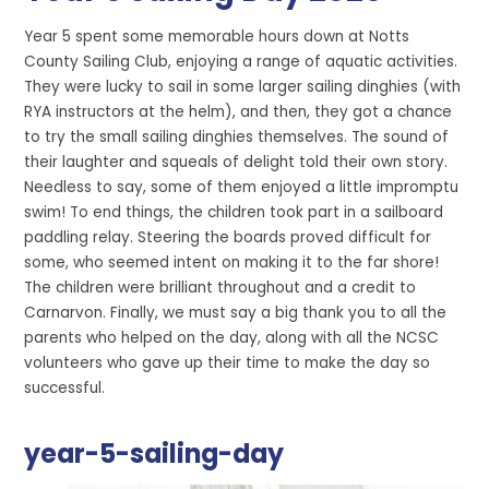
Year 5 spent some memorable hours down at Notts
County Sailing Club, enjoying a range of aquatic activities.
They were lucky to sail in some larger sailing dinghies (with
RYA instructors at the helm), and then, they got a chance
to try the small sailing dinghies themselves. The sound of
their laughter and squeals of delight told their own story.
Needless to say, some of them enjoyed a little impromptu
swim! To end things, the children took part in a sailboard
paddling relay. Steering the boards proved difficult for
some, who seemed intent on making it to the far shore!
The children were brilliant throughout and a credit to
Carnarvon. Finally, we must say a big thank you to all the
parents who helped on the day, along with all the NCSC
volunteers who gave up their time to make the day so
successful.
year-5-sailing-day