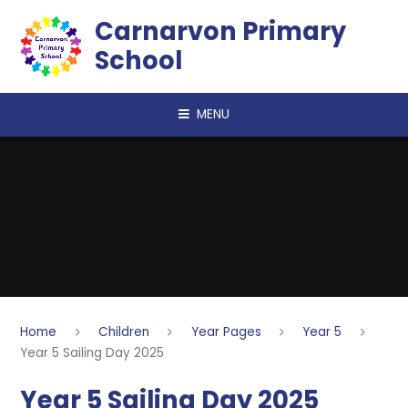
Skip to content ↓
Carnarvon Primary
School
MENU
Home
Children
Year Pages
Year 5
Year 5 Sailing Day 2025
Year 5 Sailing Day 2025