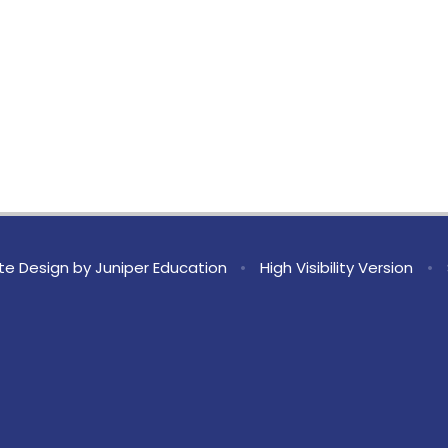
te Design by
Juniper Education
•
High Visibility Version
•