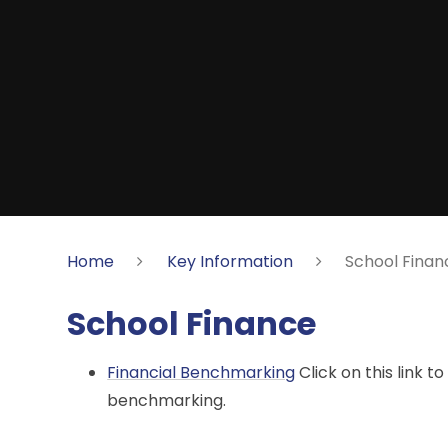
Home
Key Information
School Finan
School Finance
Financial Benchmarking
Click on this link t
benchmarking.