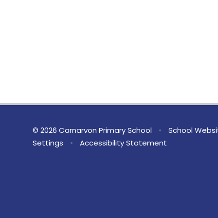
© 2026 Carnarvon Primary School
•
School Websi
Settings
•
Accessibility Statement