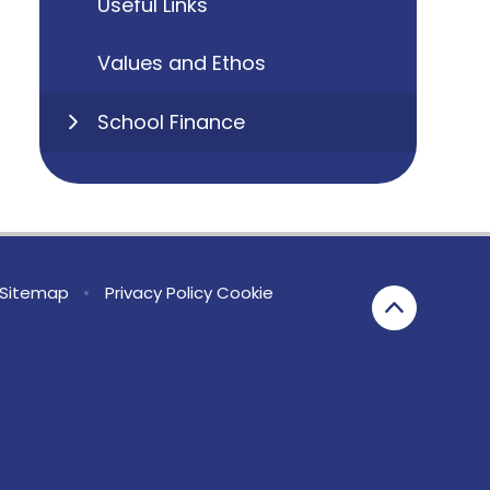
Useful Links
Values and Ethos
School Finance
Sitemap
•
Privacy Policy
Cookie