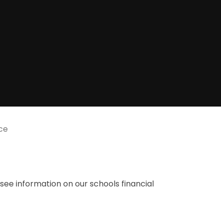
ce
o see information on our schools financial