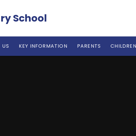
ry School
 US
KEY INFORMATION
PARENTS
CHILDRE