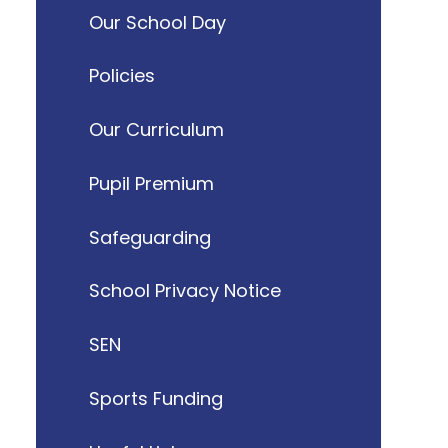
Our School Day
Policies
Our Curriculum
Pupil Premium
Safeguarding
School Privacy Notice
SEN
Sports Funding