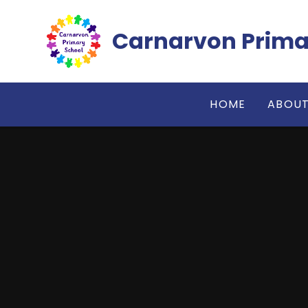
Skip to content ↓
Carnarvon Prima
HOME
ABOUT