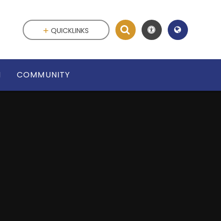
QUICKLINKS
N
COMMUNITY