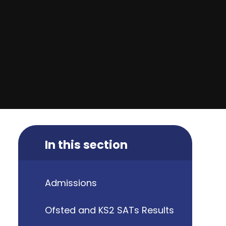
In this section
Admissions
Ofsted and KS2 SATs Results