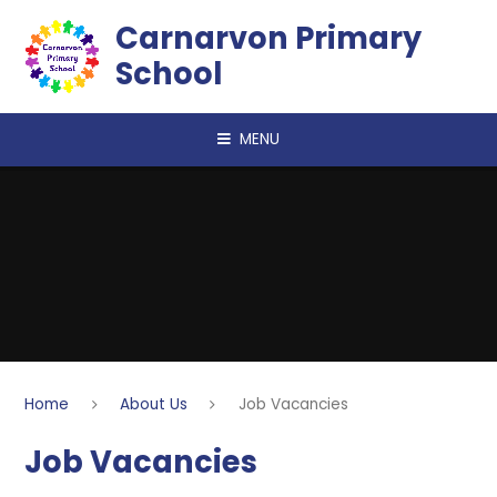
Skip to content ↓
Carnarvon Primary
School
MENU
Home
About Us
Job Vacancies
Job Vacancies