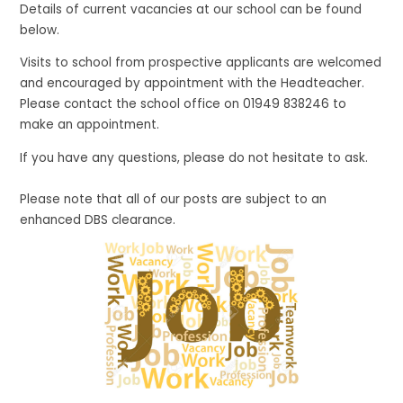
Details of current vacancies at our school can be found
below.
Visits to school from prospective applicants
are welcomed
and encouraged by appointment with the Headteacher.
Please contact the school office on 01949 838246 to
make an appointment.
If you have any questions, please do not hesitate to ask.
Please note that all of our posts are subject to an
enhanced DBS clearance.