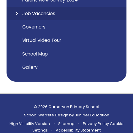
Job Vacancies
Governors
Virtual Video Tour
School Map
Gallery
© 2026 Carnarvon Primary School
School Website Design by
Juniper Education
High Visibility Version
•
Sitemap
•
Privacy Policy
Cookie
Settings
•
Accessibility Statement