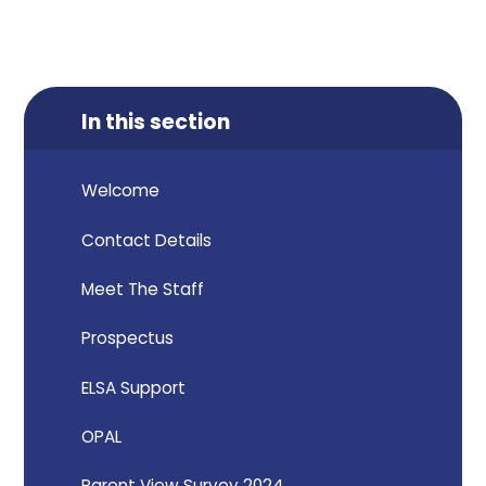
In this section
Welcome
Contact Details
Meet The Staff
Prospectus
ELSA Support
OPAL
Parent View Survey 2024