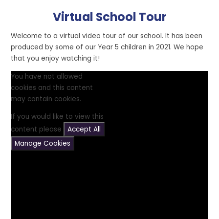
Virtual School Tour
Welcome to a virtual video tour of our school. It has been
produced by some of our Year 5 children in 2021. We hope
that you enjoy watching it!
You have not allowed
cookies and this content
may contain cookies.
If you would like to view this
content please
Accept All
Manage Cookies