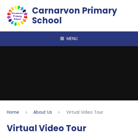
Skip to content ↓
Carnarvon Primary
School
MENU
Home
About Us
Virtual Video Tour
Virtual Video Tour