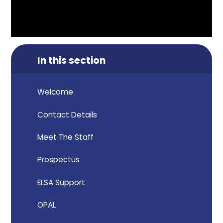
In this section
Welcome
Contact Details
Meet The Staff
Prospectus
ELSA Support
OPAL