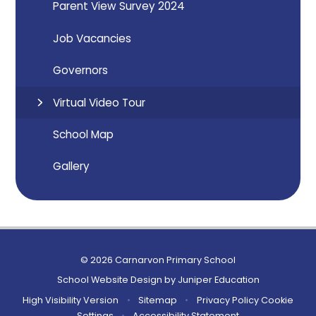
Parent View Survey 2024
Job Vacancies
Governors
Virtual Video Tour
School Map
Gallery
© 2026 Carnarvon Primary School
School Website Design by
Juniper Education
High Visibility Version
•
Sitemap
•
Privacy Policy
Cookie
Settings
•
Accessibility Statement