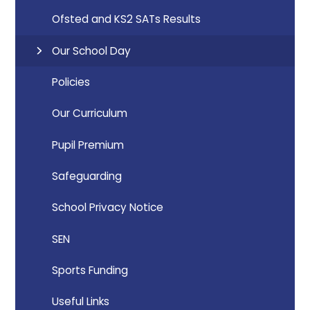
Ofsted and KS2 SATs Results
Our School Day
Policies
Our Curriculum
Pupil Premium
Safeguarding
School Privacy Notice
SEN
Sports Funding
Useful Links