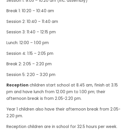
Session 1: 9:05 – 10:20 am (inc. assembly)
Break 1: 10:20 – 10:40 am
Session 2: 10:40 – 11:40 am
Session 3: 11:40 – 12:15 pm
Lunch: 12:00 – 1:00 pm
Session 4: 1:15 – 2:05 pm
Break 2: 2:05 – 2:20 pm
Session 5: 2:20 – 3:20 pm
Reception
children
start school at 8.45 am, finish at 3.15
pm and have lunch from 12.00 pm to 1.00 pm; their
afternoon break is from 2.05-2.20 pm.
Year 1 children also have their afternoon break from 2.05-
2.20 pm.
Reception
children are in school for 32.5 hours per week.