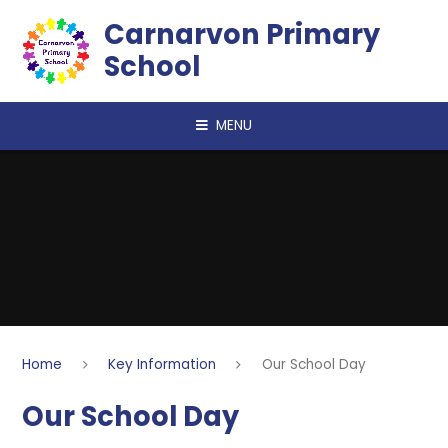
Skip to content ↓
Carnarvon Primary
School
MENU
Home
Key Information
Our School Day
Our School Day