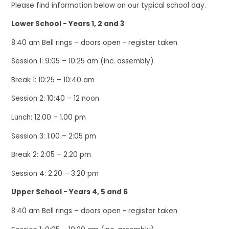
Please find information below on our typical school day.
Lower School - Years 1, 2 and 3
8:40 am Bell rings – doors open - register taken
Session 1: 9:05 – 10:25 am (inc. assembly)
Break 1: 10:25 – 10:40 am
Session 2: 10:40 – 12 noon
Lunch: 12.00 – 1.00 pm
Session 3: 1:00 – 2:05 pm
Break 2: 2:05 – 2.20 pm
Session 4: 2.20 – 3:20 pm
Upper School - Years 4, 5 and 6
8:40 am Bell rings – doors open - register taken