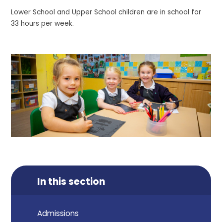
Lower School and Upper School children are in school for
33 hours per week.
In this section
Admissions