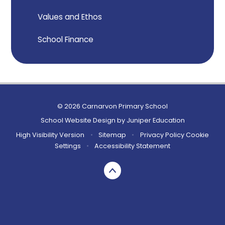
Values and Ethos
School Finance
© 2026 Carnarvon Primary School
School Website Design by
Juniper Education
High Visibility Version
•
Sitemap
•
Privacy Policy
Cookie
Settings
•
Accessibility Statement