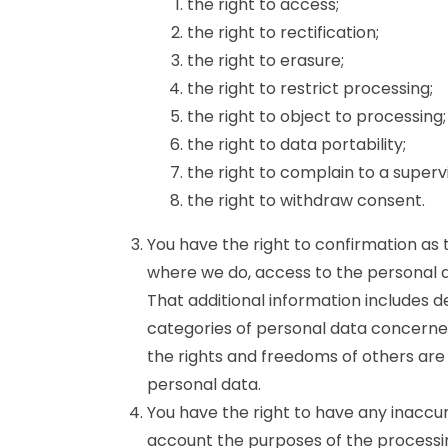
the right to access;
the right to rectification;
the right to erasure;
the right to restrict processing;
the right to object to processing;
the right to data portability;
the right to complain to a superv
the right to withdraw consent.
You have the right to confirmation as
where we do, access to the personal da
That additional information includes d
categories of personal data concerned
the rights and freedoms of others are 
personal data.
You have the right to have any inaccur
account the purposes of the processi