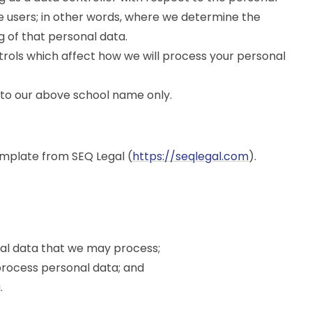
ce users; in other words, where we determine the
 of that personal data.
rols which affect how we will process your personal
ers to our above school name only.
mplate from SEQ Legal (
https://seqlegal.com
).
nal data that we may process;
rocess personal data; and
.