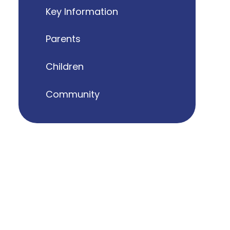
Key Information
Parents
Children
Community