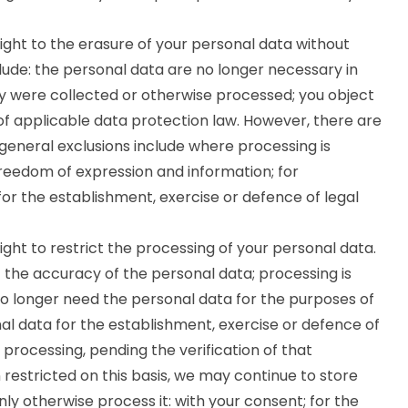
ght to the erasure of your personal data without
ude: the personal data are no longer necessary in
ey were collected or otherwise processed; you object
of applicable data protection law. However, there are
e general exclusions include where processing is
 freedom of expression and information; for
 for the establishment, exercise or defence of legal
ght to restrict the processing of your personal data.
the accuracy of the personal data; processing is
o longer need the personal data for the purposes of
al data for the establishment, exercise or defence of
 processing, pending the verification of that
restricted on this basis, we may continue to store
nly otherwise process it: with your consent; for the