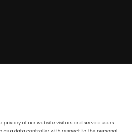
privacy of our website visitors and service users.
g as a data controller with respect to the personal