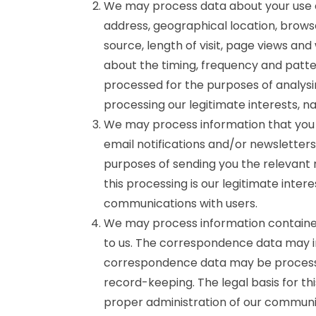
We may process data about your use o
address, geographical location, brows
source, length of visit, page views and
about the timing, frequency and patte
processed for the purposes of analysin
processing our legitimate interests, 
We may process information that you p
email notifications and/or newsletter
purposes of sending you the relevant n
this processing is our legitimate inter
communications with users.
We may process information contained
to us. The correspondence data may 
correspondence data may be processe
record-keeping. The legal basis for thi
proper administration of our communic