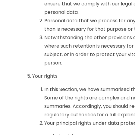
ensure that we comply with our legal ob
personal data.
Personal data that we process for any
than is necessary for that purpose or
Notwithstanding the other provisions o
where such retention is necessary for
subject, or in order to protect your vit
person.
Your rights
In this Section, we have summarised t
Some of the rights are complex and not
summaries. Accordingly, you should r
regulatory authorities for a full explan
Your principal rights under data prote