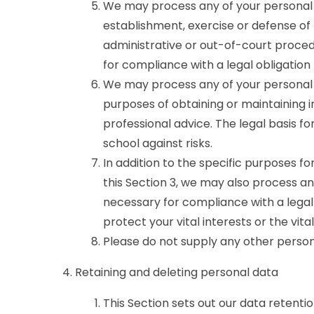
We may process any of your personal d
establishment, exercise or defense of 
administrative or out-of-court procedu
for compliance with a legal obligation 
We may process any of your personal d
purposes of obtaining or maintaining 
professional advice. The legal basis for
school against risks.
In addition to the specific purposes f
this Section 3, we may also process a
necessary for compliance with a legal 
protect your vital interests or the vit
Please do not supply any other person
Retaining and deleting personal data
This Section sets out our data retenti