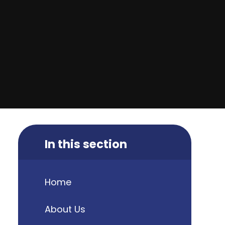
In this section
Home
About Us