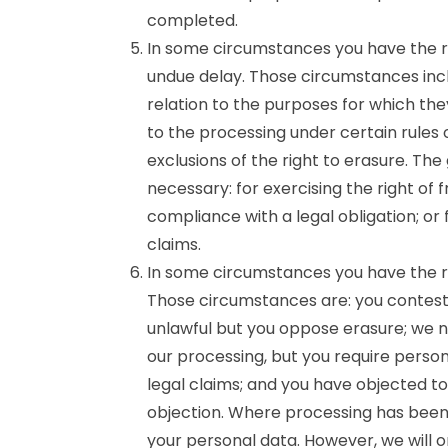
completed.
In some circumstances you have the ri
undue delay. Those circumstances incl
relation to the purposes for which th
to the processing under certain rules 
exclusions of the right to erasure. Th
necessary: for exercising the right of
compliance with a legal obligation; or
claims.
In some circumstances you have the ri
Those circumstances are: you contest 
unlawful but you oppose erasure; we n
our processing, but you require person
legal claims; and you have objected to
objection. Where processing has been 
your personal data. However, we will o