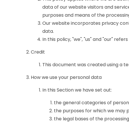
data of our website visitors and servi
purposes and means of the processing
Our website incorporates privacy cont
data.
In this policy, "we", "us" and "our" ref
Credit
This document was created using a te
How we use your personal data
In this Section we have set out:
the general categories of perso
the purposes for which we may p
the legal bases of the processing