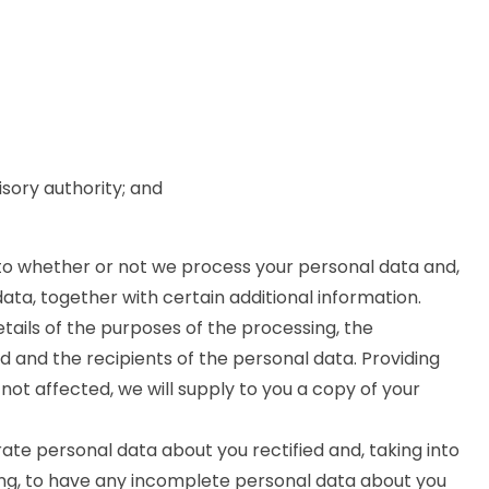
isory authority; and
 to whether or not we process your personal data and,
ta, together with certain additional information.
etails of the purposes of the processing, the
 and the recipients of the personal data. Providing
not affected, we will supply to you a copy of your
ate personal data about you rectified and, taking into
ng, to have any incomplete personal data about you