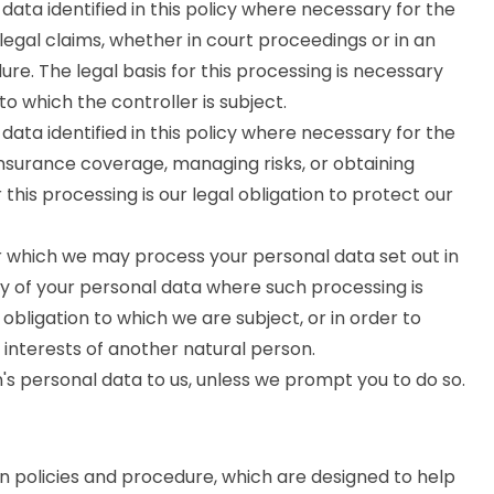
ata identified in this policy where necessary for the
legal claims, whether in court proceedings or in an
re. The legal basis for this processing is necessary
to which the controller is subject.
ata identified in this policy where necessary for the
insurance coverage, managing risks, or obtaining
 this processing is our legal obligation to protect our
or which we may process your personal data set out in
ny of your personal data where such processing is
obligation to which we are subject, or in order to
al interests of another natural person.
's personal data to us, unless we prompt you to do so.
on policies and procedure, which are designed to help