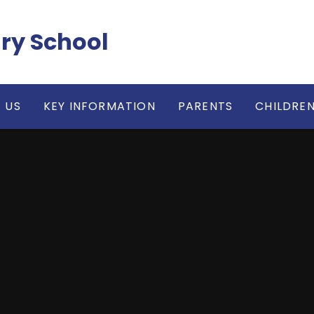
ry School
 US
KEY INFORMATION
PARENTS
CHILDRE