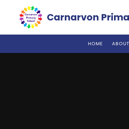
Skip to content ↓
Carnarvon Prima
HOME
ABOUT