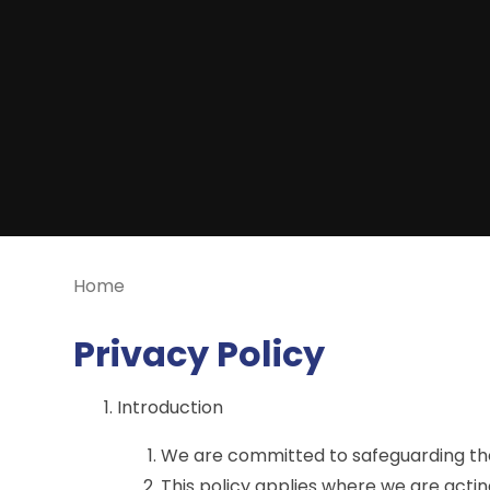
Home
Privacy Policy
Introduction
We are committed to safeguarding the 
This policy applies where we are actin