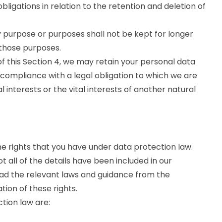
ligations in relation to the retention and deletion of
 purpose or purposes shall not be kept for longer
 those purposes.
f this Section 4, we may retain your personal data
 compliance with a legal obligation to which we are
al interests or the vital interests of another natural
he rights that you have under data protection law.
 all of the details have been included in our
ead the relevant laws and guidance from the
ation of these rights.
ction law are: