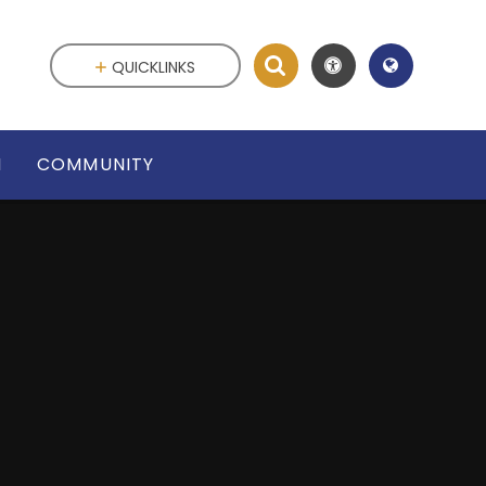
QUICKLINKS
N
COMMUNITY