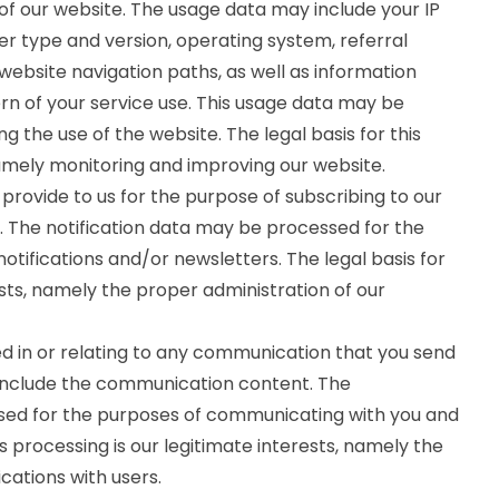
f our website. The usage data may include your IP
er type and version, operating system, referral
 website navigation paths, as well as information
rn of your service use. This usage data may be
g the use of the website. The legal basis for this
namely monitoring and improving our website.
rovide to us for the purpose of subscribing to our
s. The notification data may be processed for the
otifications and/or newsletters. The legal basis for
ests, namely the proper administration of our
 in or relating to any communication that you send
include the communication content. The
d for the purposes of communicating with you and
s processing is our legitimate interests, namely the
ations with users.