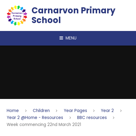
Skip to content ↓
Carnarvon Primary
School
MENU
Home
Children
Year Pages
Year 2
Year 2 @Home - Resources
BBC resources
Week commencing 22nd March 2021