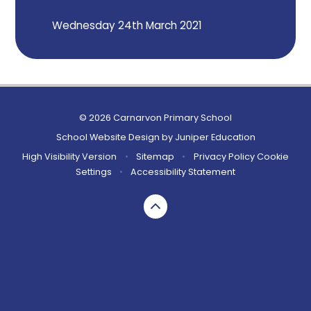
Wednesday 24th March 2021
© 2026 Carnarvon Primary School
School Website Design by
Juniper Education
High Visibility Version
•
Sitemap
•
Privacy Policy
Cookie
Settings
•
Accessibility Statement