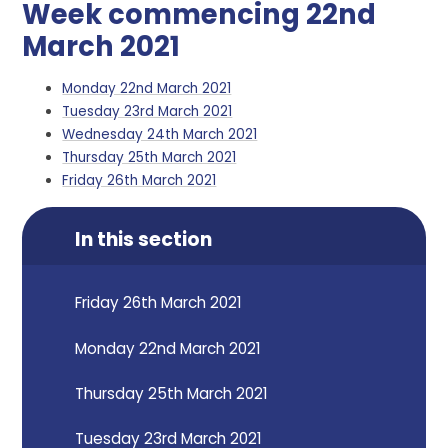
Week commencing 22nd
March 2021
Monday 22nd March 2021
Tuesday 23rd March 2021
Wednesday 24th March 2021
Thursday 25th March 2021
Friday 26th March 2021
In this section
Friday 26th March 2021
Monday 22nd March 2021
Thursday 25th March 2021
Tuesday 23rd March 2021