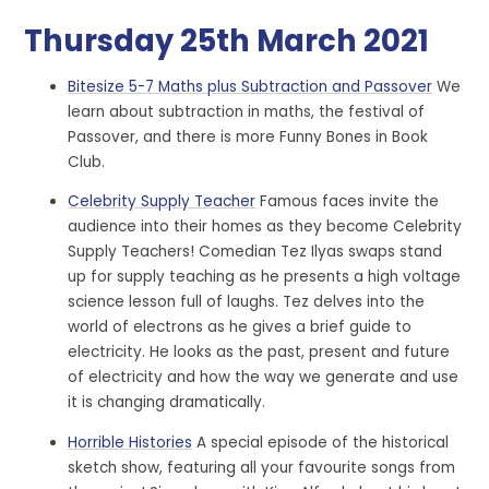
Thursday 25th March 2021
Bitesize 5-7 Maths plus Subtraction and Passover
We
learn about subtraction in maths, the festival of
Passover, and there is more Funny Bones in Book
Club.
Celebrity Supply Teacher
Famous faces invite the
audience into their homes as they become Celebrity
Supply Teachers! Comedian Tez Ilyas swaps stand
up for supply teaching as he presents a high voltage
science lesson full of laughs. Tez delves into the
world of electrons as he gives a brief guide to
electricity. He looks as the past, present and future
of electricity and how the way we generate and use
it is changing dramatically.
Horrible Histories
A special episode of the historical
sketch show, featuring all your favourite songs from