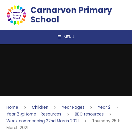
Skip to content ↓
Carnarvon Primary
School
MENU
Home
Children
Year Pages
Year 2
Year 2 @Home - Resources
BBC resources
Week commencing 22nd March 2021
Thursday 25th
March 2021