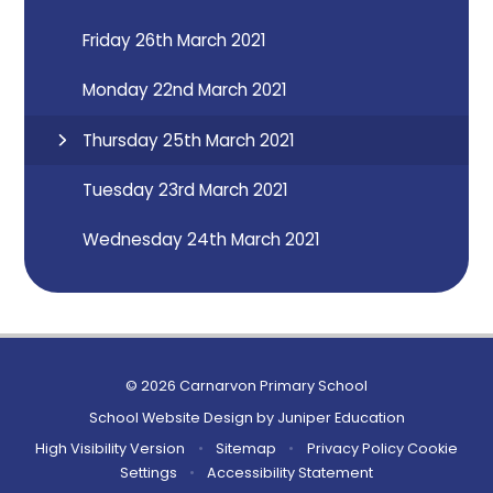
Friday 26th March 2021
Monday 22nd March 2021
Thursday 25th March 2021
Tuesday 23rd March 2021
Wednesday 24th March 2021
© 2026 Carnarvon Primary School
School Website Design by
Juniper Education
High Visibility Version
•
Sitemap
•
Privacy Policy
Cookie
Settings
•
Accessibility Statement