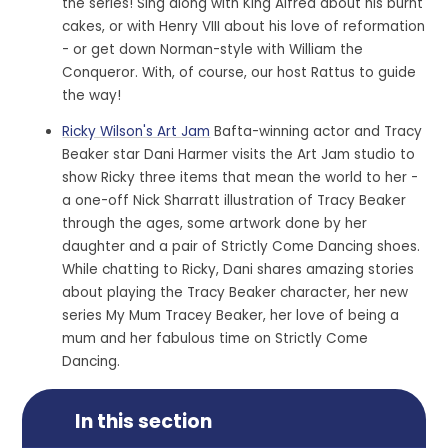
the series! Sing along with King Alfred about his burnt
cakes, or with Henry VIII about his love of reformation
- or get down Norman-style with William the
Conqueror. With, of course, our host Rattus to guide
the way!
Ricky Wilson's Art Jam
Bafta-winning actor and Tracy
Beaker star Dani Harmer visits the Art Jam studio to
show Ricky three items that mean the world to her -
a one-off Nick Sharratt illustration of Tracy Beaker
through the ages, some artwork done by her
daughter and a pair of Strictly Come Dancing shoes.
While chatting to Ricky, Dani shares amazing stories
about playing the Tracy Beaker character, her new
series My Mum Tracey Beaker, her love of being a
mum and her fabulous time on Strictly Come
Dancing.
In this section