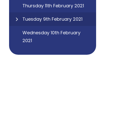
Thursday 11th February 2021
Tuesday 9th February 2021
Wednesday 10th February
2021