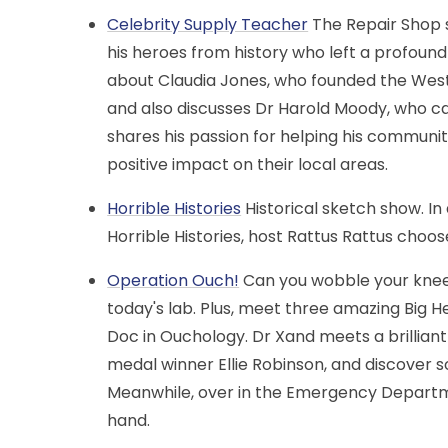
Celebrity Supply Teacher
The Repair Shop 
his heroes from history who left a profound
about Claudia Jones, who founded the West I
and also discusses Dr Harold Moody, who cam
shares his passion for helping his communi
positive impact on their local areas.
Horrible Histories
Historical sketch show. I
Horrible Histories, host Rattus Rattus choo
Operation Ouch!
Can you wobble your knee
today's lab. Plus, meet three amazing Big 
Doc in Ouchology. Dr Xand meets a brillia
medal winner Ellie Robinson, and discover s
Meanwhile, over in the Emergency Departme
hand.