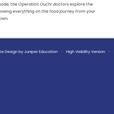
isode, the Operation Ouch! doctors explore the
howing everything on the food journey from your
rown.
te Design by
Juniper Education
•
High Visibility Version
•