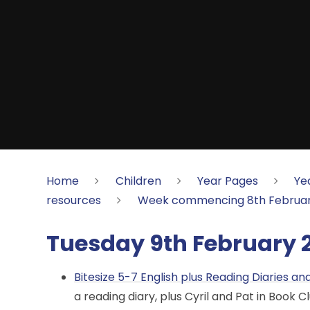
Home
Children
Year Pages
Ye
resources
Week commencing 8th Februar
Tuesday 9th February 
Bitesize 5-7 English plus Reading Diaries a
a reading diary, plus Cyril and Pat in Book Cl