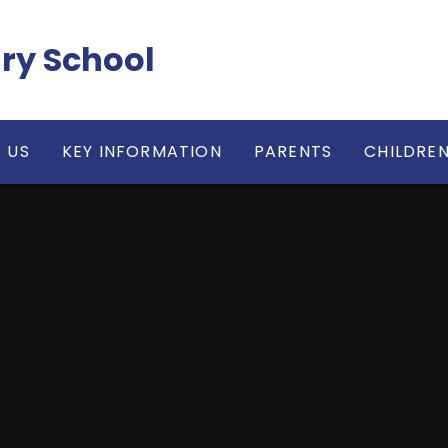
ry School
 US
KEY INFORMATION
PARENTS
CHILDRE