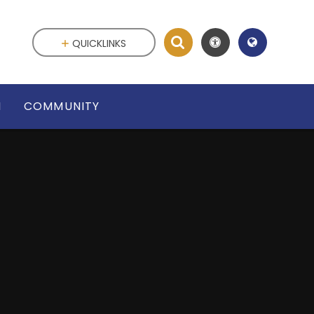
QUICKLINKS
N
COMMUNITY