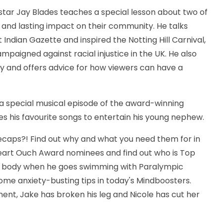
star Jay Blades teaches a special lesson about two of
 and lasting impact on their community. He talks
ndian Gazette and inspired the Notting Hill Carnival,
paigned against racial injustice in the UK. He also
ty and offers advice for how viewers can have a
n a special musical episode of the award-winning
ses his favourite songs to entertain his young nephew.
caps?! Find out why and what you need them for in
Heart Ouch Award nominees and find out who is Top
nt body when he goes swimming with Paralympic
ome anxiety-busting tips in today's Mindboosters.
nt, Jake has broken his leg and Nicole has cut her