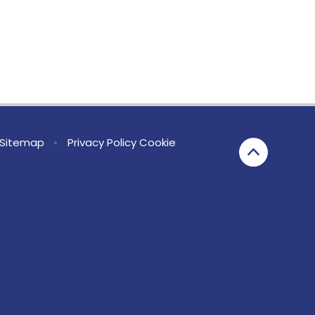
Sitemap
•
Privacy Policy
Cookie