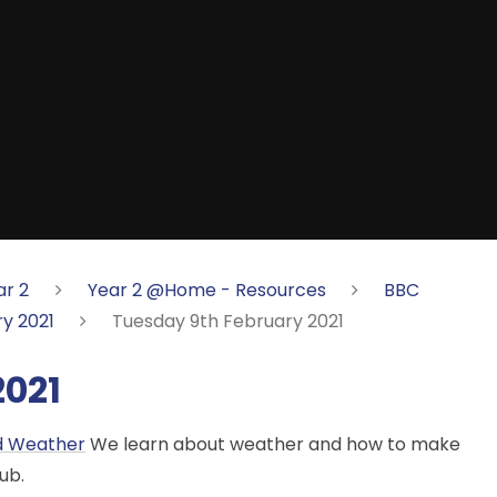
ar 2
Year 2 @Home - Resources
BBC
y 2021
Tuesday 9th February 2021
2021
nd Weather
We learn about weather and how to make
ub.