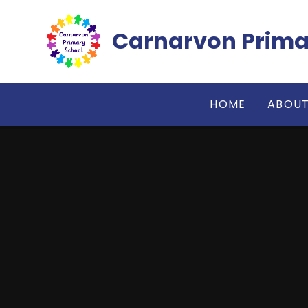
Skip to content ↓
Carnarvon Prima
HOME
ABOUT