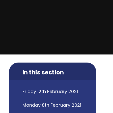
In this section
Friday 12th February 2021
Monday 8th February 2021