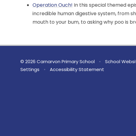
Operation Ouch!
In this special themed ep
incredible human digestive system, from s
mouth to your bum, to asking why poo is b
© 2026 Carnarvon Primary School
•
School Websi
Settings
•
Accessibility Statement