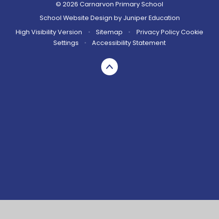
© 2026 Carnarvon Primary School
School Website Design by
Juniper Education
High Visibility Version
•
Sitemap
•
Privacy Policy
Cookie
Settings
•
Accessibility Statement
Cookie Policy