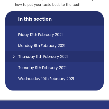
how to put your taste buds to the test!
In this section
Friday 12th February 2021
Monday 8th February 2021
Thursday 11th February 2021
Tuesday 9th February 2021
Wednesday 10th February 2021