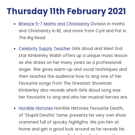
Thursday 11th February 2021
Bitesize 5-7 Maths and Christianity
Division in maths
and Christianity in RE, and more from Cyril and Pat in
The Big Read.
Celebrity Supply Teacher
Girls Aloud and West End
star Kimberley Walsh offers up a unique music lesson
as she draws on her many years as a professional
singer. She gives warm-up and vocal techniques and
then teaches the audience how to sing one of her
favourite songs from The Greatest Showman.
Kimberley also reveals which Girls Aloud song was
her favourite to sing and who her musical heroes are.
Horrible Histories
Horrible Histories favourite Death,
of 'Stupid Deaths' fame, presents his very own show
crammed full of spooky highlights. We join him at
home and get a good look around as he reveals his