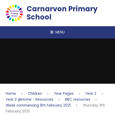
Skip to content ↓
Carnarvon Primary
School
MENU
Home
Children
Year Pages
Year 2
Year 2 @Home - Resources
BBC resources
Week commencing 8th February 2021
Thursday 11th
February 2021