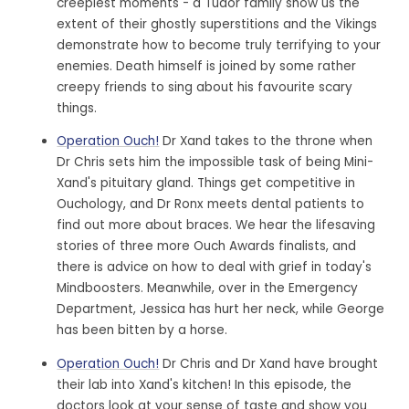
creepiest moments - a Tudor family show us the
extent of their ghostly superstitions and the Vikings
demonstrate how to become truly terrifying to your
enemies. Death himself is joined by some rather
creepy friends to sing about his favourite scary
things.
Operation Ouch!
Dr Xand takes to the throne when
Dr Chris sets him the impossible task of being Mini-
Xand's pituitary gland. Things get competitive in
Ouchology, and Dr Ronx meets dental patients to
find out more about braces. We hear the lifesaving
stories of three more Ouch Awards finalists, and
there is advice on how to deal with grief in today's
Mindboosters. Meanwhile, over in the Emergency
Department, Jessica has hurt her neck, while George
has been bitten by a horse.
Operation Ouch!
Dr Chris and Dr Xand have brought
their lab into Xand's kitchen! In this episode, the
doctors look at your sense of taste and show you