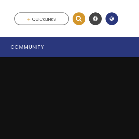
QUICKLINKS
N
COMMUNITY