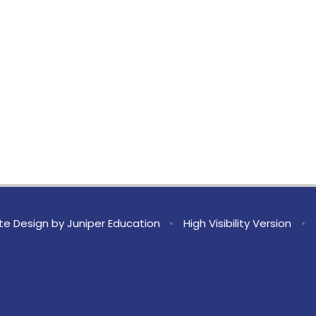
te Design by
Juniper Education
•
High Visibility Version
•