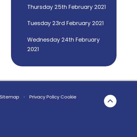
Thursday 25th February 2021
Tuesday 23rd February 2021
Wednesday 24th February
2021
Sitemap
•
Privacy Policy
Cookie