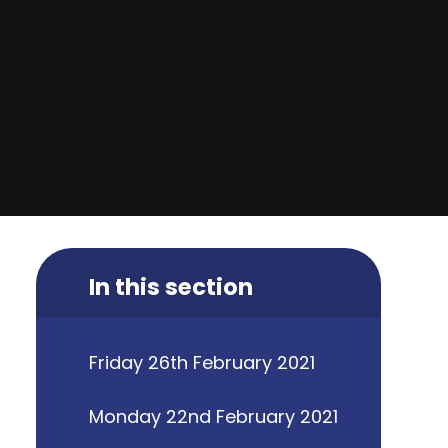
In this section
Friday 26th February 2021
Monday 22nd February 2021