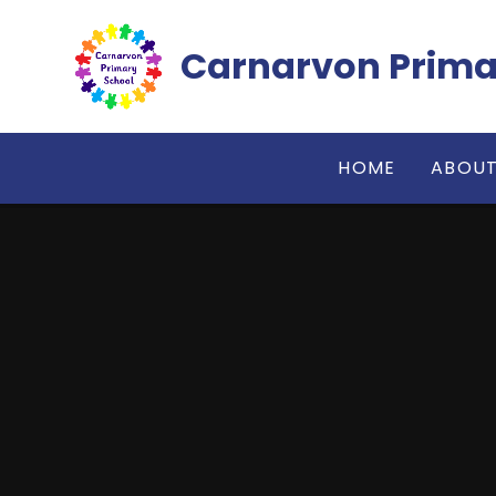
Skip to content ↓
Carnarvon Prima
HOME
ABOUT