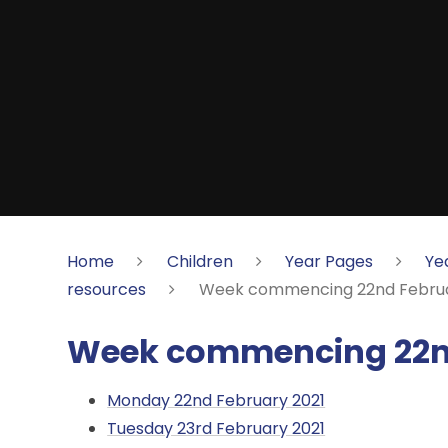
Home
Children
Year Pages
Ye
resources
Week commencing 22nd Februa
Week commencing 22nd
Monday 22nd February 2021
Tuesday 23rd February 2021