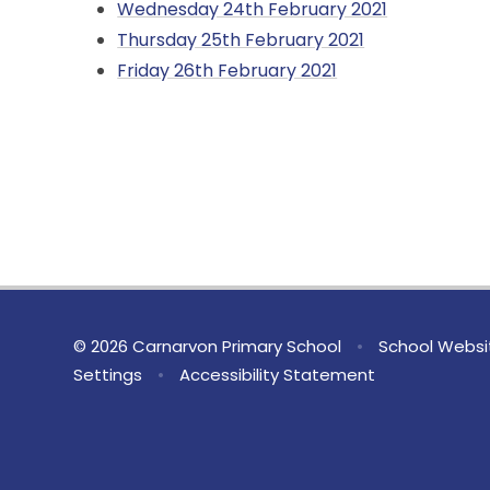
Wednesday 24th February 2021
Thursday 25th February 2021
Friday 26th February 2021
© 2026 Carnarvon Primary School
•
School Websi
Settings
•
Accessibility Statement