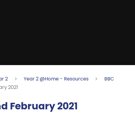
ar 2
Year 2 @Home - Resources
BBC
ry 2021
 February 2021