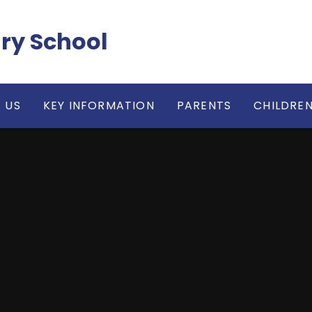
ry School
 US
KEY INFORMATION
PARENTS
CHILDRE