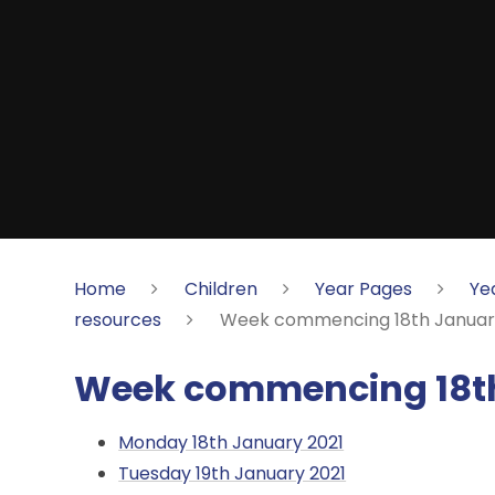
Home
Children
Year Pages
Ye
resources
Week commencing 18th Januar
Week commencing 18th
Monday 18th January 2021
Tuesday 19th January 2021