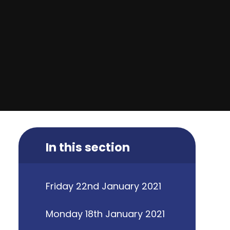
In this section
Friday 22nd January 2021
Monday 18th January 2021