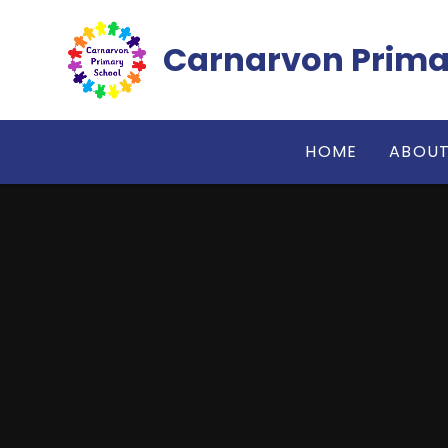
Skip to content ↓
Carnarvon Prima
HOME
ABOUT