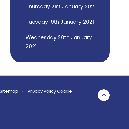
Thursday 21st January 2021
Tuesday 19th January 2021
Wednesday 20th January
2021
Sitemap
•
Privacy Policy
Cookie