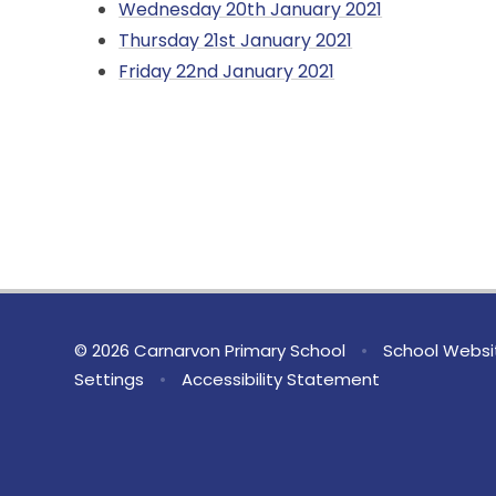
Wednesday 20th January 2021
Thursday 21st January 2021
Friday 22nd January 2021
© 2026 Carnarvon Primary School
•
School Websi
Settings
•
Accessibility Statement