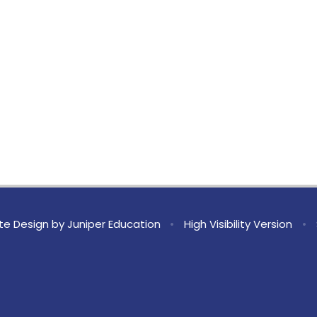
te Design by
Juniper Education
•
High Visibility Version
•