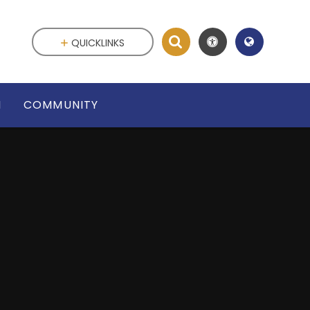
QUICKLINKS
N
COMMUNITY