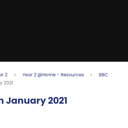
ar 2
Year 2 @Home - Resources
BBC
y 2021
 January 2021