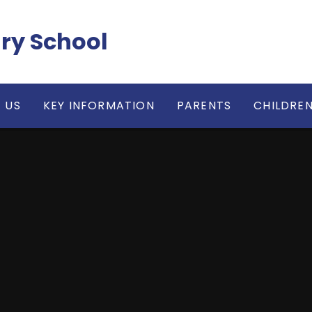
ry School
 US
KEY INFORMATION
PARENTS
CHILDRE