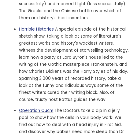
successfully) and manned flight (less successfully).
The Greeks and the Chinese battle over which of
them are history's best inventors.
Horrible Histories
A special episode of the historical
sketch show, taking a look at some of literature's
greatest works and history's wackiest writers.
Witness the development of storytelling technology,
learn how a party at Lord Byron's house led to the
writing of the Gothic masterpiece Frankenstein, and
how Charles Dickens was the Harry Styles of his day.
Spanning 3,000 years of recorded history, take a
look at the funny and ridiculous ways some of the
finest writers cured their writing block. Also, of
course, trusty host Rattus guides the way.
Operation Ouch!
The Doctors take a dip in a jelly
pool to show how the cells in your body work! We
find out how to deal with a head injury in First Aid,
and discover why babies need more sleep than Dr