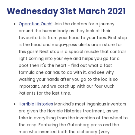
Wednesday 31st March 2021
Operation Ouch!
Join the doctors for a journey
around the human body as they look at their
favourite bits from your head to your toes. First stop
is the head and mega-gross alerts are in store for
this gash! Next stop is a special muscle that controls
light coming into your eye and helps you go for a
poo! Then it's the heart - find out what a fast
formula one car has to do with it, and see why
washing your hands after you go to the loo is so
important. And we catch up with our four Ouch
Patients for the last time.
Horrible Histories
Mankind's most ingenious inventors
are given the Horrible Histories treatment, as we
take in everything from the invention of the wheel to
the crisp. Featuring the Gutenberg press and the
man who invented both the dictionary (very