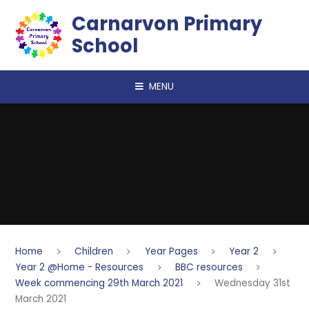
Skip to content ↓
Carnarvon Primary
School
MENU
Home
Children
Year Pages
Year 2
Year 2 @Home - Resources
BBC resources
Week commencing 29th March 2021
Wednesday 31st
March 2021