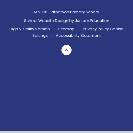
© 2026 Carnarvon Primary School
School Website Design by
Juniper Education
High Visibility Version
•
Sitemap
•
Privacy Policy
Cookie
Settings
•
Accessibility Statement