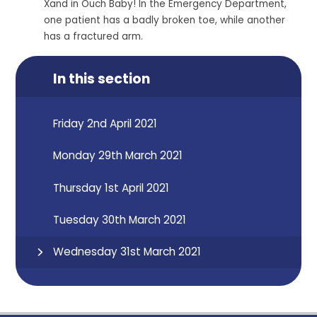
Xand in Ouch Baby! In the Emergency Department,
one patient has a badly broken toe, while another
has a fractured arm.
In this section
Friday 2nd April 2021
Monday 29th March 2021
Thursday 1st April 2021
Tuesday 30th March 2021
Wednesday 31st March 2021