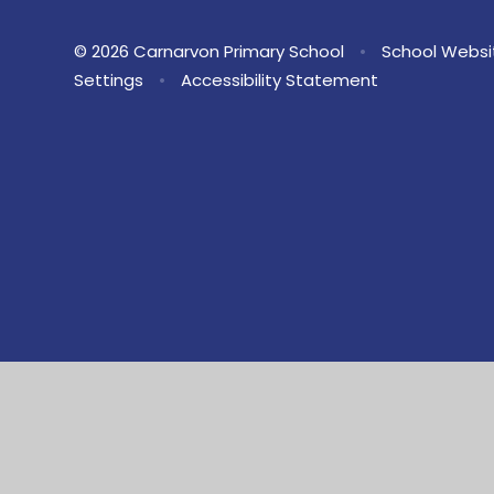
© 2026 Carnarvon Primary School
•
School Websi
Settings
•
Accessibility Statement
Cookie Policy
This site uses cookies to store information on your computer.
Cl
Accept All
Manage Cookies
Deny All