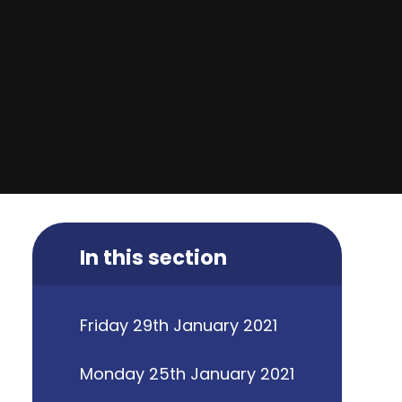
In this section
Friday 29th January 2021
Monday 25th January 2021