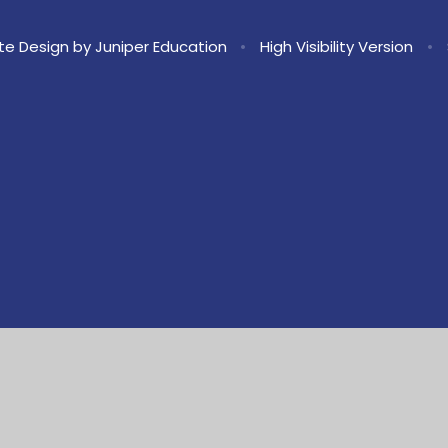
te Design by
Juniper Education
•
High Visibility Version
•
ick here for more information