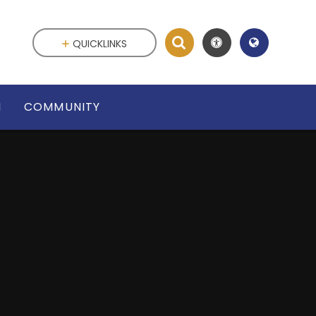
QUICKLINKS
N
COMMUNITY