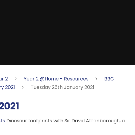
ar 2
Year 2 @Home - Resources
BBC
y 2021
Tuesday 26th January 2021
2021
nts
Dinosaur footprints with Sir David Attenborough, a