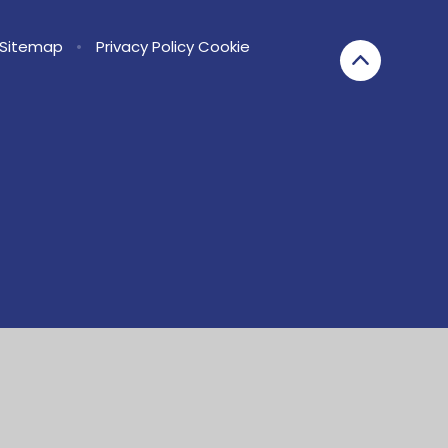
Sitemap
•
Privacy Policy
Cookie