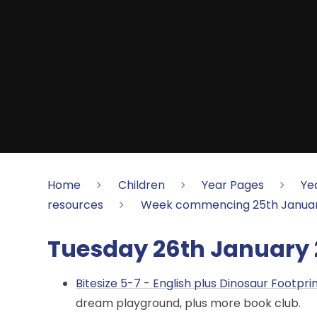
Home
Children
Year Pages
Ye
resources
Week commencing 25th Januar
Tuesday 26th January 
Bitesize 5-7 - English plus Dinosaur Footpri
dream playground, plus more book club.