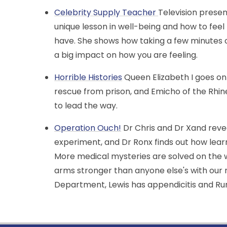
Celebrity Supply Teacher
Television presen
unique lesson in well-being and how to fe
have. She shows how taking a few minutes 
a big impact on how you are feeling.
Horrible Histories
Queen Elizabeth I goes on
rescue from prison, and Emicho of the Rhi
to lead the way.
Operation Ouch!
Dr Chris and Dr Xand reve
experiment, and Dr Ronx finds out how learni
More medical mysteries are solved on the 
arms stronger than anyone else's with our
Department, Lewis has appendicitis and Ru