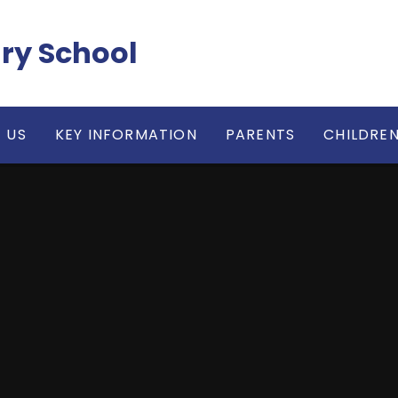
ry School
 US
KEY INFORMATION
PARENTS
CHILDRE