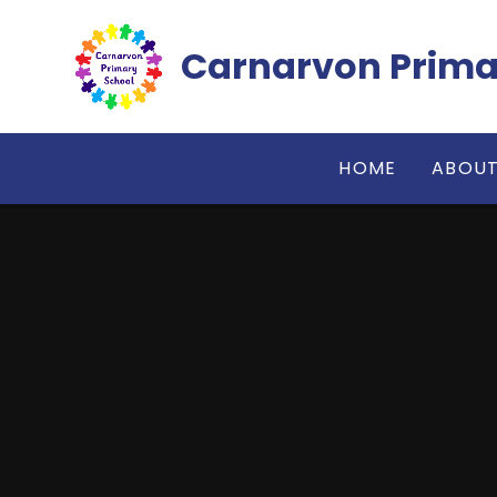
Skip to content ↓
Carnarvon Prima
HOME
ABOUT