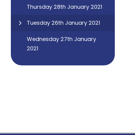
Thursday 28th January 2021
Tuesday 26th January 2021
Wednesday 27th January
2021