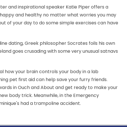
ter and inspirational speaker Katie Piper offers a
el happy and healthy no matter what worries you may
out of your day to do some simple exercises can have
line dating, Greek philosopher Socrates foils his own
neland goes crusading with some very unusual satnavs
al how your brain controls your body in a lab
ng pet first aid can help save your furry friends.
wards in Ouch and About and get ready to make your
 new body trick. Meanwhile, in the Emergency
minique's had a trampoline accident.