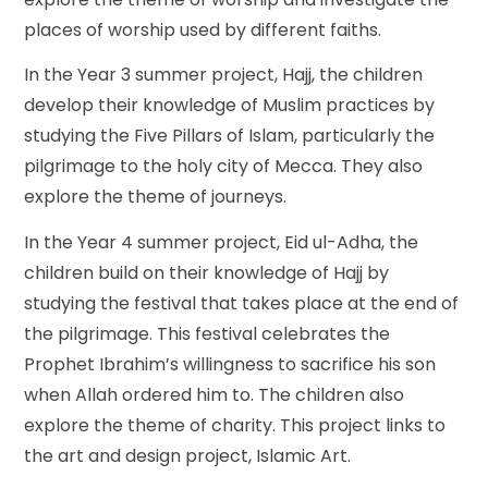
places of worship used by different faiths.
In the Year 3 summer project, Hajj, the children
develop their knowledge of Muslim practices by
studying the Five Pillars of Islam, particularly the
pilgrimage to the holy city of Mecca. They also
explore the theme of journeys.
In the Year 4 summer project, Eid ul-Adha, the
children build on their knowledge of Hajj by
studying the festival that takes place at the end of
the pilgrimage. This festival celebrates the
Prophet Ibrahim’s
willingness to sacrifice his son
when Allah ordered him to. The children also
explore the theme of charity. This project links to
the art and design project, Islamic Art.