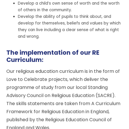
Develop a child’s own sense of worth and the worth
of others in the community.
Develop the ability of pupils to think about, and
develop for themselves, beliefs and values by which
they can live including a clear sense of what is right
and wrong.
The implementation of our RE
Curriculum:
Our religious education curriculum is in the form of
Love to Celebrate projects, which deliver the
programme of study from our local Standing
Advisory Council on Religious Education (SACRE).
The skills statements are taken from A Curriculum
Framework for Religious Education in England,
published by the Religious Education Council of
England and Wales.