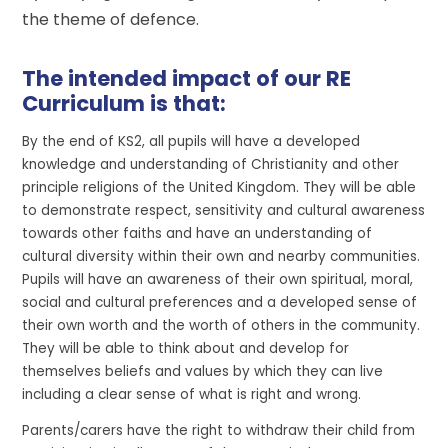
the theme of defence.
The intended impact of our RE
Curriculum is that:
By the end of KS2, all pupils will have a developed
knowledge and understanding of Christianity and other
principle religions of the United Kingdom. They will be able
to demonstrate respect, sensitivity and cultural awareness
towards other faiths and have an understanding of
cultural diversity within their own and nearby communities.
Pupils will have an awareness of their own spiritual, moral,
social and cultural preferences and a developed sense of
their own worth and the worth of others in the community.
They will be able to think about and develop for
themselves beliefs and values by which they can live
including a clear sense of what is right and wrong.
Parents/carers have the right to withdraw their child from