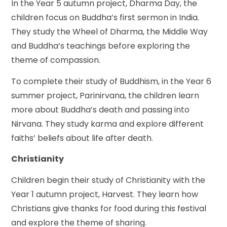
In the Year 5 autumn project, Dharma Day, the
children focus on Buddha’s first sermon in India.
They study the Wheel of Dharma, the Middle Way
and Buddha’s teachings before exploring the
theme of compassion.
To complete their study of Buddhism, in the Year 6
summer project, Parinirvana, the children learn
more about Buddha’s death and passing into
Nirvana. They study karma and explore different
faiths’ beliefs about life after death.
Christianity
Children begin their study of Christianity with the
Year 1 autumn project, Harvest. They learn how
Christians give thanks for food during this festival
and explore the theme of sharing.