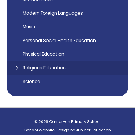
Modern Foreign Languages
Music
Personal Social Health Education
Physical Education
Religious Education
Science
© 2026 Carnarvon Primary School
School Website Design by
Juniper Education