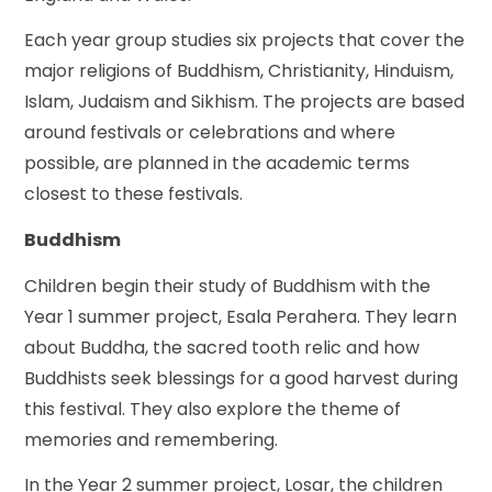
Each year group studies six projects that cover the
major religions of Buddhism, Christianity, Hinduism,
Islam, Judaism and Sikhism. The projects are based
around festivals or celebrations and where
possible, are planned in the academic terms
closest to these festivals.
Buddhism
Children begin their study of Buddhism with the
Year 1 summer project, Esala Perahera. They learn
about Buddha, the sacred tooth relic and how
Buddhists seek blessings for a good harvest during
this festival.
They also explore the theme of
memories and remembering.
In the Year 2 summer project, Losar, the children