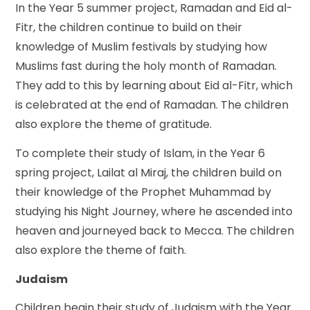
In the Year 5 summer project, Ramadan and Eid al-
Fitr, the children continue to build on their
knowledge of Muslim festivals by studying how
Muslims fast during the holy month of Ramadan.
They add to this by learning about Eid al-Fitr, which
is celebrated at the end of Ramadan. The children
also explore the theme of gratitude.
To complete their study of Islam, in the Year 6
spring project, Lailat al Miraj, the children build on
their knowledge of the Prophet Muhammad by
studying his Night Journey, where he ascended into
heaven and journeyed back to Mecca. The children
also explore the theme of faith.
Judaism
Children begin their study of Judaism with the Year