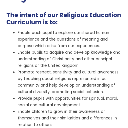
The intent of our Religious Education
Curriculum is to:
Enable each pupil to explore our shared human
experience and the questions of meaning and
purpose which arise from our experiences.
Enable pupils to acquire and develop knowledge and
understanding of Christianity and other principal
religions of the United Kingdom.
Promote respect, sensitivity and cultural awareness
by teaching about religions represented in our
community and help develop an understanding of
cultural diversity, promoting social cohesion.
Provide pupils with opportunities for spiritual, moral,
social and cultural development.
Enable children to grow in their awareness of
themselves and their similarities and differences in
relation to others.