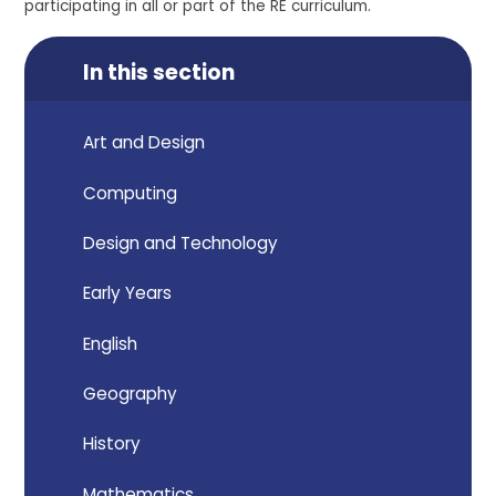
participating in all or part of the RE curriculum.
In this section
Art and Design
Computing
Design and Technology
Early Years
English
Geography
History
Mathematics