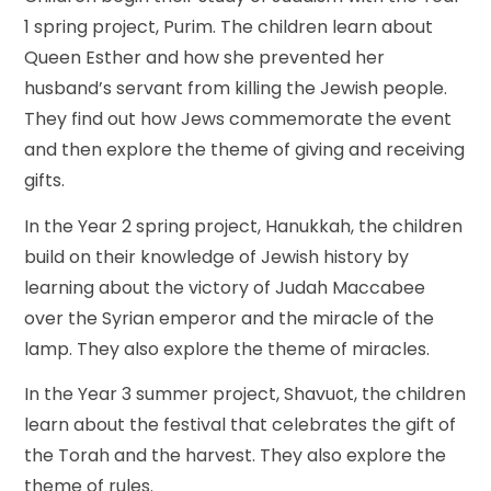
1 spring project, Purim. The children learn about
Queen Esther and how she prevented her
husband’s servant from killing the Jewish people.
They find out how Jews commemorate the event
and then explore the theme of giving and receiving
gifts.
In the Year 2 spring project, Hanukkah, the children
build on their knowledge of Jewish history by
learning about the victory of Judah Maccabee
over the Syrian emperor and the miracle of the
lamp. They also explore the theme of miracles.
In the Year 3 summer project, Shavuot, the children
learn about the festival that celebrates the gift of
the Torah and the harvest. They also explore the
theme of rules.