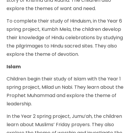
story of Krishna and Radha. The children also
explore the themes of want and need.
To complete their study of Hinduism, in the Year 6
spring project, Kumbh Mela, the children develop
their knowledge of Hindu celebrations by studying
the pilgrimages to Hindu sacred sites. They also
explore the theme of devotion.
Islam
Children begin their study of Islam with the Year 1
spring project, Milad un Nabi. They learn about the
Prophet Muhammad and explore the theme of
leadership.
In the Year 2 spring project, Jumu’ah, the children
learn about Muslims’ Friday prayers. They also
explore the theme of worship and investigate the