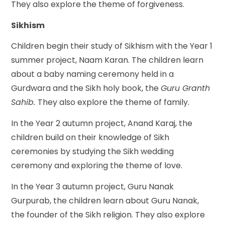
They also explore the theme of forgiveness.
Sikhism
Children begin their study of Sikhism with the Year 1
summer project, Naam Karan. The children learn
about a baby naming ceremony held in a
Gurdwara and the Sikh holy book, the
Guru Granth
Sahib.
They also explore the theme of family.
In the Year 2 autumn project, Anand Karaj, the
children build on their knowledge of Sikh
ceremonies by studying the Sikh wedding
ceremony and exploring the theme of love.
In the Year 3 autumn project, Guru Nanak
Gurpurab, the children learn about Guru Nanak,
the founder of the Sikh religion. They also explore