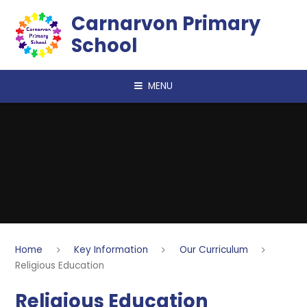
Skip to content ↓
Carnarvon Primary
School
MENU
Home
Key Information
Our Curriculum
Religious Education
Religious Education