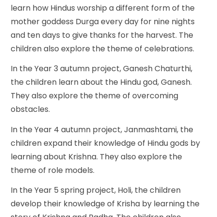
learn how Hindus worship a different form of the
mother goddess Durga every day for nine nights
and ten days to give thanks for the harvest. The
children also explore the theme of celebrations.
In the Year 3 autumn project, Ganesh Chaturthi,
the children learn about the Hindu god, Ganesh.
They also explore the theme of overcoming
obstacles.
In the Year 4 autumn project, Janmashtami, the
children expand their knowledge of Hindu gods by
learning about Krishna. They also explore the
theme of role models.
In the Year 5 spring project, Holi, the children
develop their knowledge of Krisha by learning the