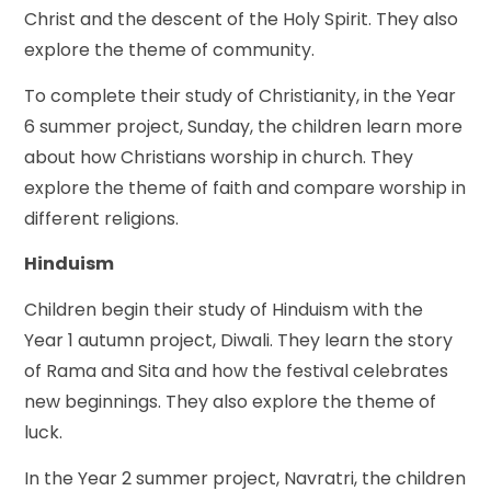
Christ and the descent of the Holy Spirit. They also
explore the theme of community.
To complete their study of Christianity, in the Year
6 summer project, Sunday, the children learn more
about how Christians worship in church. They
explore the theme of faith and compare worship in
different religions.
Hinduism
Children begin their study of Hinduism with the
Year 1 autumn project, Diwali. They learn the story
of Rama and Sita and how the festival celebrates
new beginnings. They also explore the theme of
luck.
In the Year 2 summer project, Navratri, the children