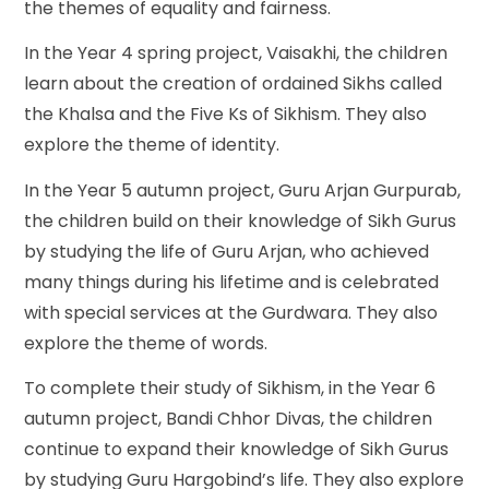
the themes of equality and fairness.
In the Year 4 spring project, Vaisakhi, the children
learn about the creation of ordained Sikhs called
the Khalsa and the Five Ks of Sikhism. They also
explore the theme of identity.
In the Year 5 autumn project, Guru Arjan Gurpurab,
the children build on their knowledge of Sikh Gurus
by studying the life of Guru Arjan, who achieved
many things during his lifetime and is celebrated
with special services at the Gurdwara. They also
explore the theme of words.
To complete their study of Sikhism, in the Year 6
autumn project, Bandi Chhor Divas, the children
continue to expand their knowledge of Sikh Gurus
by studying Guru Hargobind’s life. They also explore