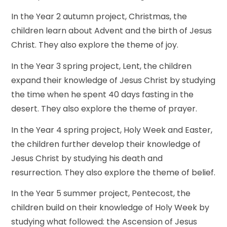
In the Year 2 autumn project, Christmas, the
children learn about Advent and the birth of Jesus
Christ. They also explore the theme of joy.
In the Year 3 spring project, Lent, the children
expand their knowledge of Jesus Christ by studying
the time when he spent 40 days fasting in the
desert. They also explore the theme of prayer.
In the Year 4 spring project, Holy Week and Easter,
the children further develop their knowledge of
Jesus Christ by studying his death and
resurrection. They also explore the theme of belief.
In the Year 5 summer project, Pentecost, the
children build on their knowledge of Holy Week by
studying what followed: the Ascension of Jesus