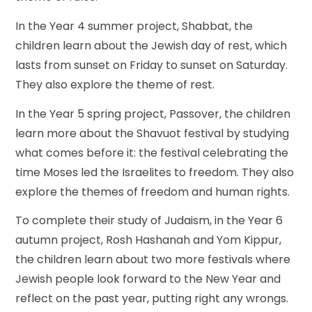
In the Year 4 summer project, Shabbat, the
children learn about the Jewish day of rest, which
lasts from sunset on Friday to sunset on Saturday.
They also explore the theme of rest.
In the Year 5 spring project, Passover, the children
learn more about the Shavuot festival by studying
what comes before it: the festival celebrating the
time Moses led the Israelites to freedom. They also
explore the themes of freedom and human rights.
To complete their study of Judaism, in the Year 6
autumn project, Rosh Hashanah and Yom Kippur,
the children learn about two more festivals where
Jewish people look forward to the New Year and
reflect on the past year, putting right any wrongs.