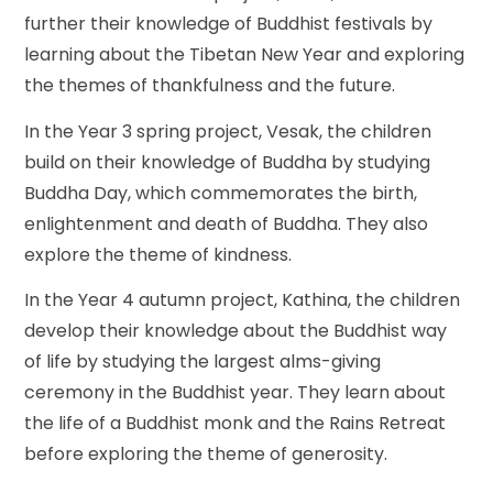
further their knowledge of Buddhist festivals by
learning about the Tibetan New Year and exploring
the themes of thankfulness and the future.
In the Year 3 spring project, Vesak, the children
build on their knowledge of Buddha by studying
Buddha Day, which commemorates the birth,
enlightenment and death of Buddha. They also
explore the theme of kindness.
In the Year 4 autumn project, Kathina, the children
develop their knowledge about the Buddhist way
of life by studying the largest alms-giving
ceremony in the Buddhist year. They learn about
the life of a Buddhist monk and the Rains Retreat
before exploring the theme of generosity.