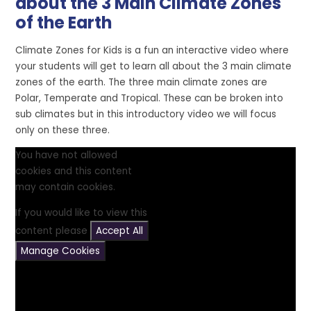
about the 3 Main Climate Zones
of the Earth
Climate Zones for Kids is a fun an interactive video where
your students will get to learn all about the 3 main climate
zones of the earth. The three main climate zones are
Polar, Temperate and Tropical. These can be broken into
sub climates but in this introductory video we will focus
only on these three.
You have not allowed
cookies and this content
may contain cookies.
If you would like to view this
content please
Accept All
Manage Cookies