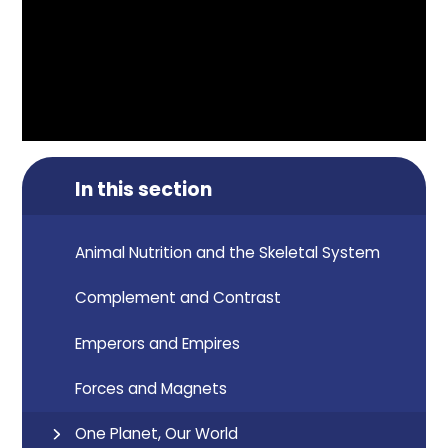
In this section
Animal Nutrition and the Skeletal System
Complement and Contrast
Emperors and Empires
Forces and Magnets
One Planet, Our World