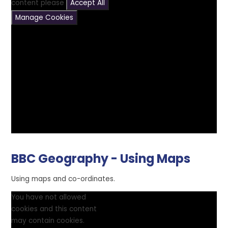
content please
Accept All
Manage Cookies
BBC Geography - Using Maps
Using maps and co-ordinates.
You have not allowed
cookies and this content
may contain cookies.