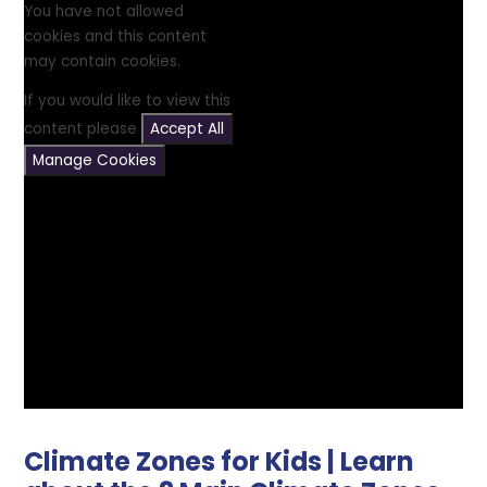
You have not allowed
cookies and this content
may contain cookies.
If you would like to view this
content please
Accept All
Manage Cookies
Climate Zones for Kids | Learn