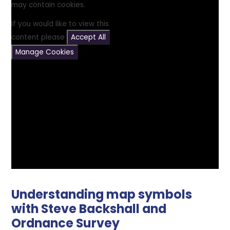
may contain cookies.
If you would like to view this
content please
Accept All
Manage Cookies
Understanding map symbols
with Steve Backshall and
Ordnance Survey