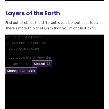
Layers of the Earth
Find out all about the different layers beneath our feet.
There's more to planet Earth than you might first think.
You have not allowed
cookies and this content
may contain cookies.
If you would like to view this
content please
Accept All
Manage Cookies