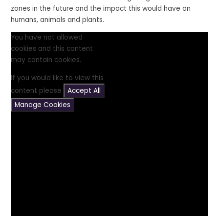
zones in the future and the impact this would have on
humans, animals and plants.
You have not allowed
cookies and this content
may contain cookies.
If you would like to view this
content please
Accept All
Manage Cookies