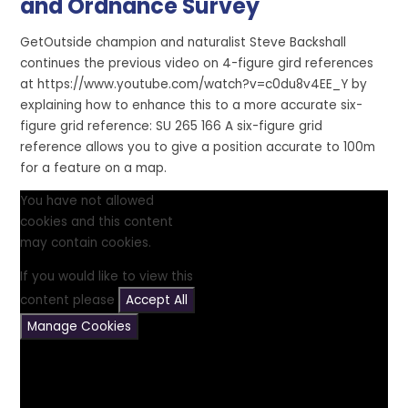
and Ordnance Survey
GetOutside champion and naturalist Steve Backshall
continues the previous video on 4-figure gird references
at https://www.youtube.com/watch?v=c0du8v4EE_Y by
explaining how to enhance this to a more accurate six-
figure grid reference: SU 265 166 A six-figure grid
reference allows you to give a position accurate to 100m
for a feature on a map.
You have not allowed
cookies and this content
may contain cookies.
If you would like to view this
content please
Accept All
Manage Cookies