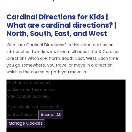
Cardinal Directions for Kids |
What are cardinal directions? |
North, South, East, and West
What are Cardinal Directions? In this video built as an
introduction to kids we will learn all about the 4 Cardinal
Directions which are: North, South, East, West. Each time
you go somewhere, you travel or move in a direction,
which is the course or path you move in.
You have not allowed
cookies and this content
may contain cookies.
If you would like to view this
content please
Accept All
Manage Cookies