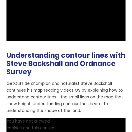
Understanding contour lines with
Steve Backshall and Ordnance
Survey
GetOutside champion and naturalist Steve Backshall
continues his map reading videos OS by explaining how to
understand contour lines - the small lines on the map that
show height. Understanding contour lines is vital to
understanding the shape of the land.
You have not allowed
cookies and this content