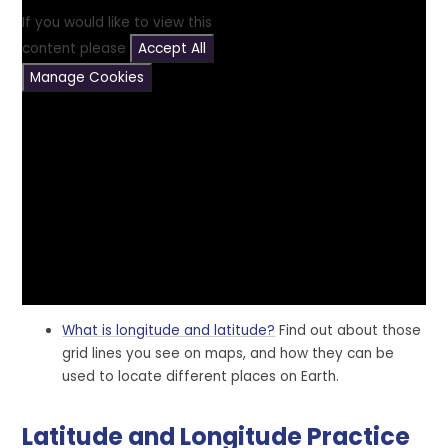
If you would like to view this
content please
Accept All
Manage Cookies
What is longitude and latitude?
Find out about those
grid lines you see on maps, and how they can be
used to locate different places on Earth.
Latitude and Longitude Practice