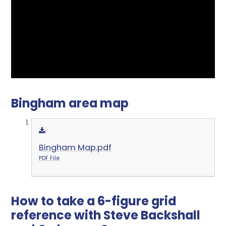
Bingham area map
Bingham Map.pdf
PDF File
How to take a 6-figure grid
reference with Steve Backshall