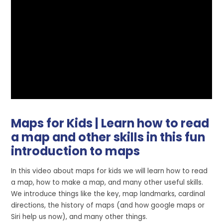
Maps for Kids | Learn how to read
a map and other skills in this fun
introduction to maps
In this video about maps for kids we will learn how to read
a map, how to make a map, and many other useful skills.
We introduce things like the key, map landmarks, cardinal
directions, the history of maps (and how google maps or
Siri help us now), and many other things.