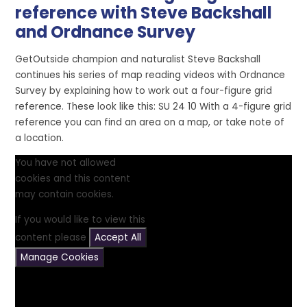
reference with Steve Backshall
and Ordnance Survey
GetOutside champion and naturalist Steve Backshall
continues his series of map reading videos with Ordnance
Survey by explaining how to work out a four-figure grid
reference. These look like this: SU 24 10 With a 4-figure grid
reference you can find an area on a map, or take note of
a location.
You have not allowed
cookies and this content
may contain cookies.
If you would like to view this
content please
Accept All
Manage Cookies