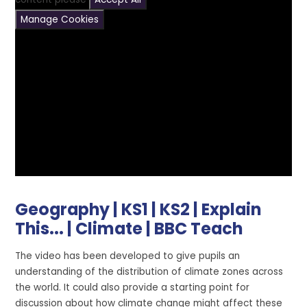
Manage Cookies
Geography | KS1 | KS2 | Explain
This... | Climate | BBC Teach
The video has been developed to give pupils an
understanding of the distribution of climate zones across
the world. It could also provide a starting point for
discussion about how climate change might affect these