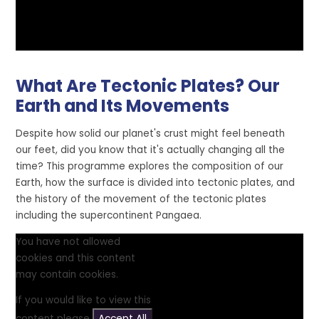
What Are Tectonic Plates? Our
Earth and Its Movements
Despite how solid our planet's crust might feel beneath
our feet, did you know that it's actually changing all the
time? This programme explores the composition of our
Earth, how the surface is divided into tectonic plates, and
the history of the movement of the tectonic plates
including the supercontinent Pangaea.
You have not allowed
cookies and this content
may contain cookies.
If you would like to view this
content please
Accept All