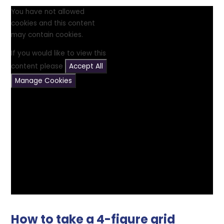
You have not allowed
cookies and this content
may contain cookies.
If you would like to view this
content please
Accept All
Manage Cookies
How to take a 4-figure grid