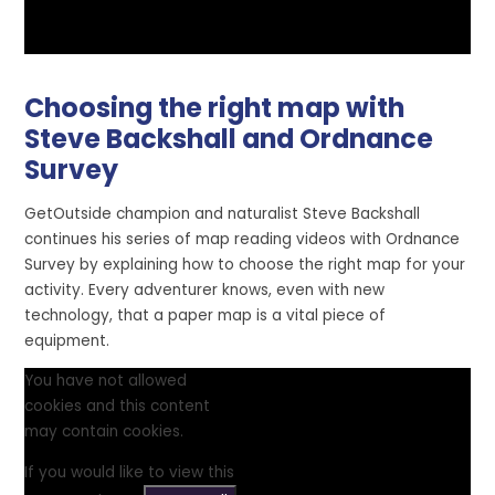
Choosing the right map with
Steve Backshall and Ordnance
Survey
GetOutside champion and naturalist Steve Backshall
continues his series of map reading videos with Ordnance
Survey by explaining how to choose the right map for your
activity. Every adventurer knows, even with new
technology, that a paper map is a vital piece of
equipment.
You have not allowed
cookies and this content
may contain cookies.
If you would like to view this