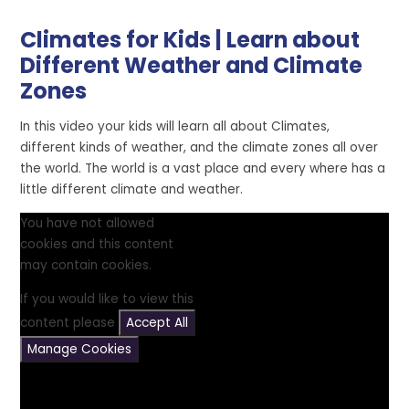
Climates for Kids | Learn about
Different Weather and Climate
Zones
In this video your kids will learn all about Climates,
different kinds of weather, and the climate zones all over
the world. The world is a vast place and every where has a
little different climate and weather.
You have not allowed
cookies and this content
may contain cookies.
If you would like to view this
content please
Accept All
Manage Cookies