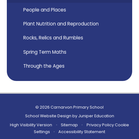
People and Places
Plant Nutrition and Reproduction
Rocks, Relics and Rumbles
Spring Term Maths
Through the Ages
© 2026 Carnarvon Primary School
School Website Design by
Juniper Education
High Visibility Version
•
Sitemap
•
Privacy Policy
Cookie
Settings
•
Accessibility Statement