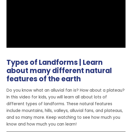
Types of Landforms | Learn
about many different natural
features of the earth
Do you know what an alluvial fan is? How about a plateau?
In this video for kids, you will learn all about lots of
different types of landforms. These natural features
include mountains, hills, valleys, alluvial fans, and plateaus,
and so many more. Keep watching to see how much you
know and how much you can learn!