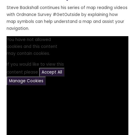
Steve Backshall continues his series of map reading videos
with Ordnance Survey #GetOutside by explaining how
map symbols can help understand a map and assist your
navigation.
You have not allowed
cookies and this content
may contain cookies.
If you would like to view this
content please
Accept All
Manage Cookies