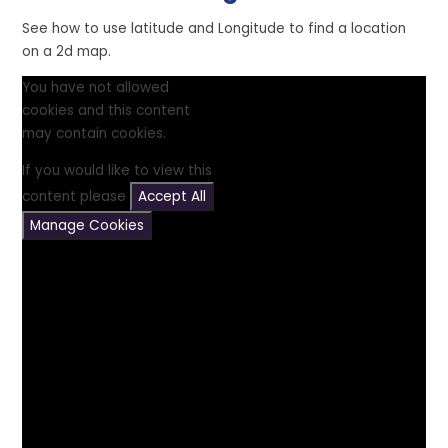
See how to use latitude and Longitude to find a location
on a 2d map.
You have not allowed
cookies and this content
may contain cookies.
If you would like to view this
content please
Accept All
Manage Cookies