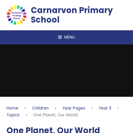
Skip to content ↓
Carnarvon Primary
School
MENU
Home
Children
Year Pages
Year 3
Topics
One Planet, Our World
One Planet, Our World