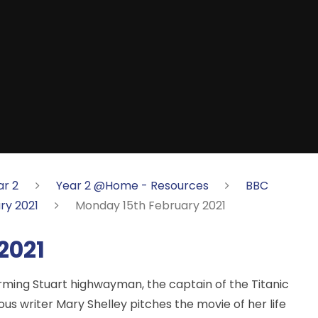
ar 2
Year 2 @Home - Resources
BBC
ry 2021
Monday 15th February 2021
2021
arming Stuart highwayman, the captain of the Titanic
ous writer Mary Shelley pitches the movie of her life