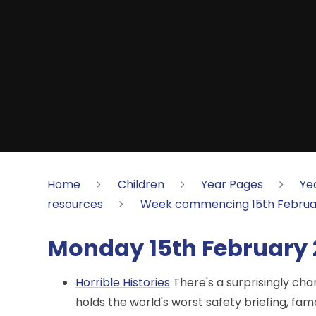
Home
Children
Year Pages
Ye
resources
Week commencing 15th Februa
Monday 15th February 
Horrible Histories
There's a surprisingly ch
holds the world's worst safety briefing, fam