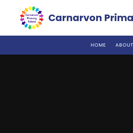
Skip to content ↓
Carnarvon Prima
HOME
ABOUT