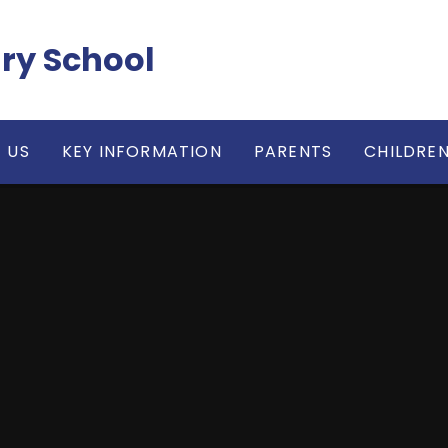
ry School
 US
KEY INFORMATION
PARENTS
CHILDRE