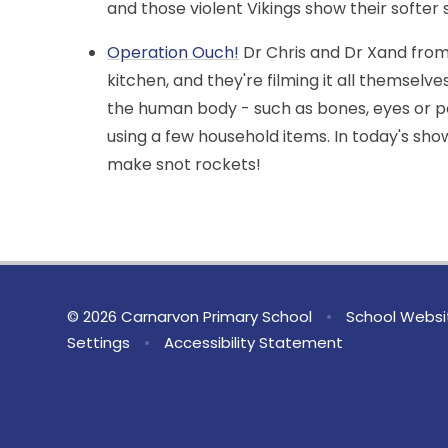
and those violent Vikings show their softer s
Operation Ouch!
Dr Chris and Dr Xand from
kitchen, and they're filming it all themselve
the human body - such as bones, eyes or p
using a few household items. In today's sh
make snot rockets!
© 2026 Carnarvon Primary School
•
School Websi
Settings
•
Accessibility Statement