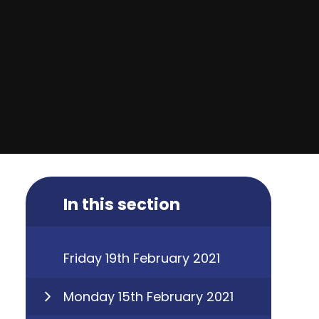
In this section
Friday 19th February 2021
Monday 15th February 2021