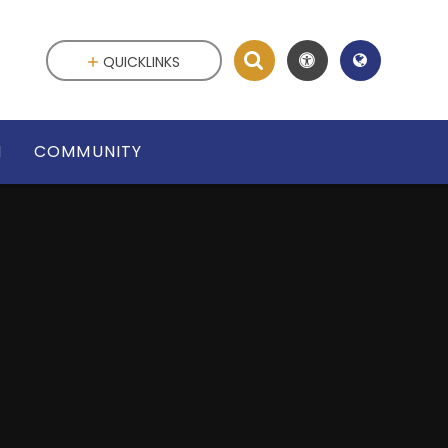
QUICKLINKS
N
COMMUNITY