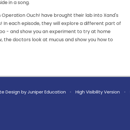
ide in a song.
 Operation Ouch! have brought their lab into Xand's
s! In each episode, they will explore a different part of
oo - and show you an experiment to try at home
ow, the doctors look at mucus and show you how to
te Design by
Juniper Education
•
High Visibility Version
•