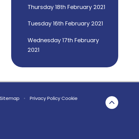
Thursday 18th February 2021
Tuesday 16th February 2021
Wednesday 17th February
2021
Sitemap
•
Privacy Policy
Cookie