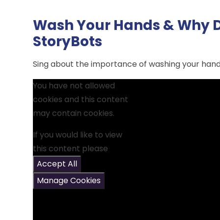
Wash Your Hands & Why D
StoryBots
Sing about the importance of washing your hand
You have not allowed
cookies and this content
may contain cookies.
If you would like to view
this content please
Accept All
Manage Cookies