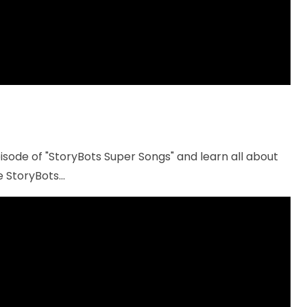
sode of "StoryBots Super Songs" and learn all about
 StoryBots...