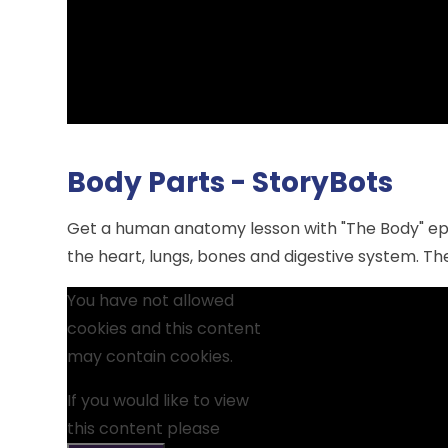
Body Parts - StoryBots
Get a human anatomy lesson with "The Body" epi
the heart, lungs, bones and digestive system. The
You have not allowed
cookies and this content
may contain cookies.
If you would like to view
this content please