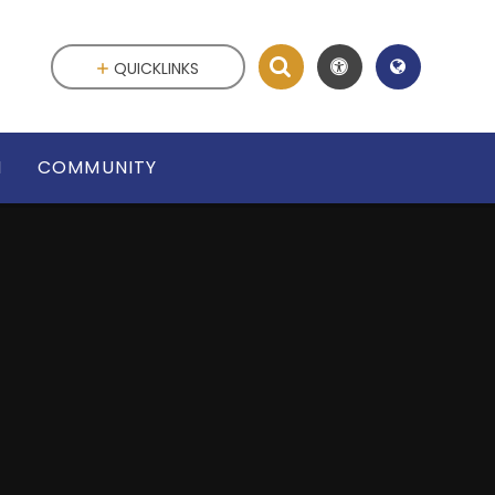
QUICKLINKS
N
COMMUNITY