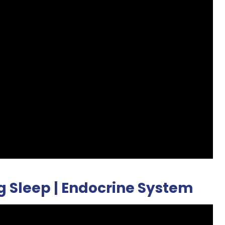
g Sleep | Endocrine System