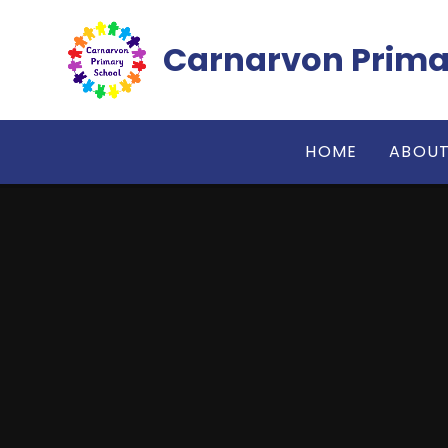
Skip to content ↓
Carnarvon Prima
HOME
ABOUT