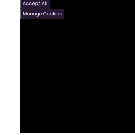
Accept All
Manage Cookies