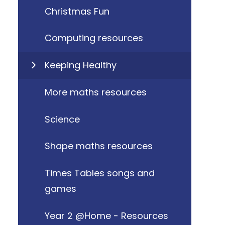
Christmas Fun
Computing resources
Keeping Healthy
More maths resources
Science
Shape maths resources
Times Tables songs and
games
Year 2 @Home - Resources