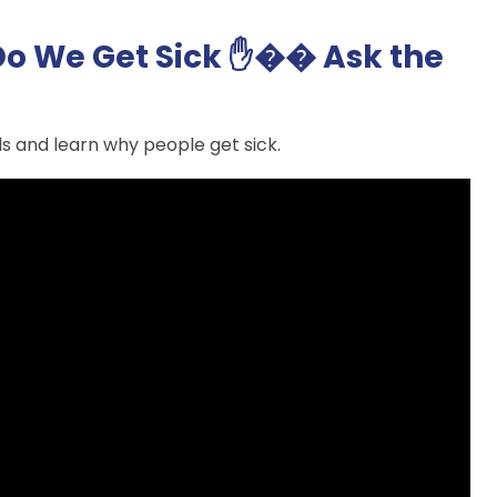
o We Get Sick ✋�� Ask the
s and learn why people get sick.