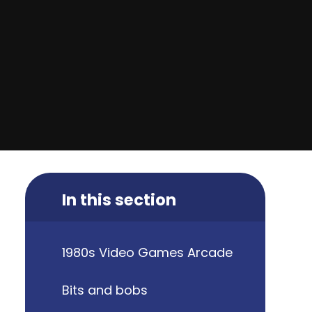
In this section
1980s Video Games Arcade
Bits and bobs