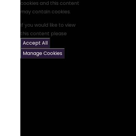
cookies and this content
may contain cookies.
If you would like to view
this content please
Accept All
Manage Cookies