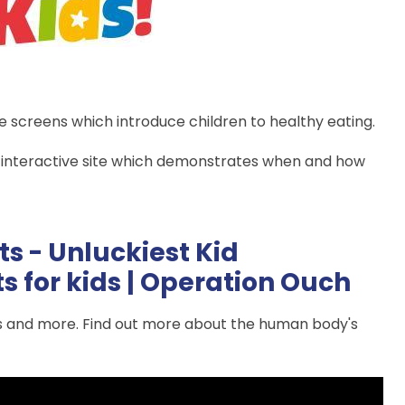
ve screens which introduce children to healthy eating.
 interactive site which demonstrates when and how
ts - Unluckiest Kid
s for kids | Operation Ouch
es and more. Find out more about the human body's