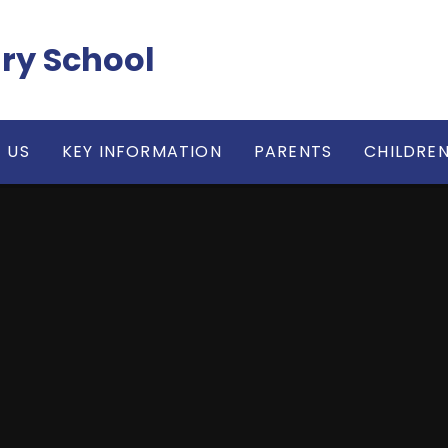
ry School
 US
KEY INFORMATION
PARENTS
CHILDRE