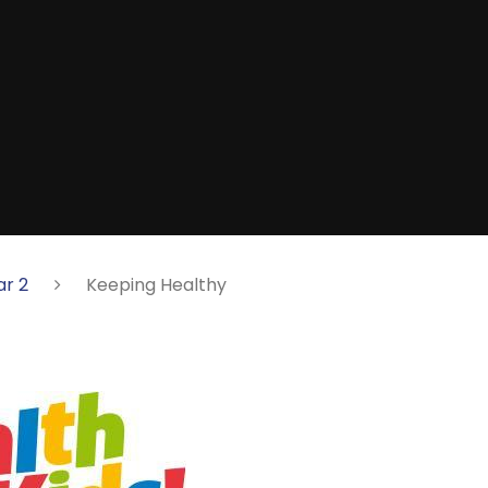
ar 2
Keeping Healthy