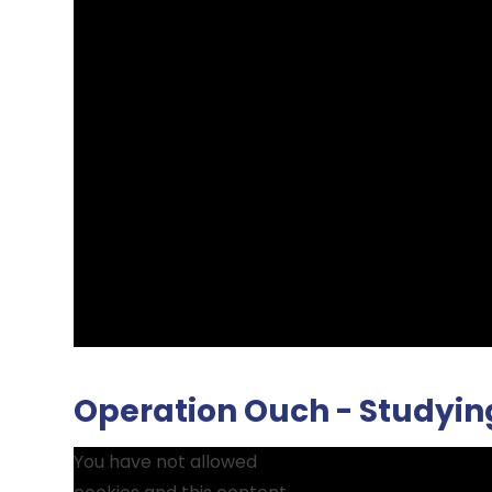
Operation Ouch - Studyin
You have not allowed