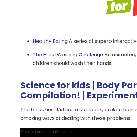
Healthy Eating
A series of superb interacti
The Hand Washing Challenge
An animated,
children should wash their hands.
Science for kids | Body Par
Compilation! | Experiment
The Unluckiest Kid has a cold, cuts, broken bon
amazing ways of dealing with these problems.
You have not allowed