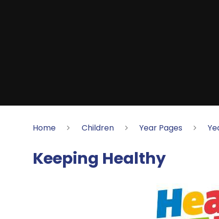
Home
Children
Year Pages
Ye
Keeping Healthy