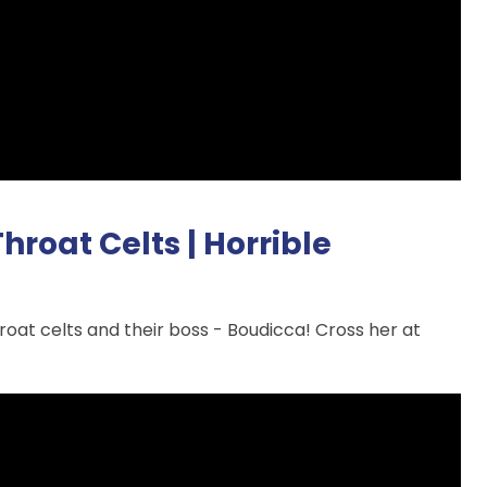
roat Celts | Horrible
hroat celts and their boss - Boudicca! Cross her at