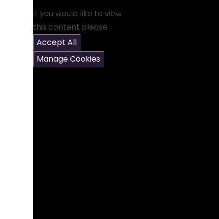
If you would like to view
this content please
Accept All
Manage Cookies