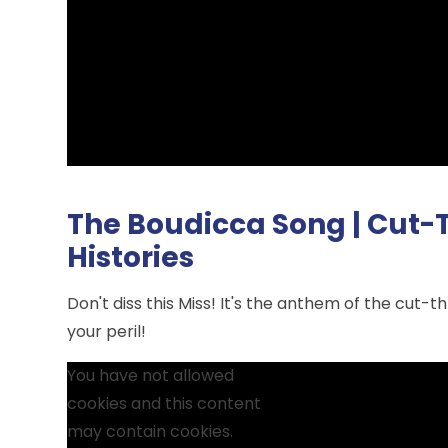
The Boudicca Song | Cut-Th
Histories
Don't diss this Miss! It's the anthem of the cut-t
your peril!
You have not allowed
cookies and this content
may contain cookies.