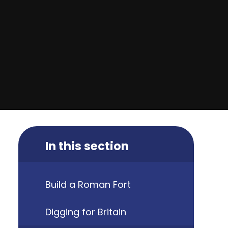
In this section
Build a Roman Fort
Digging for Britain