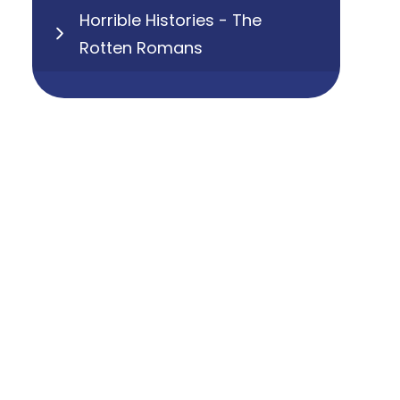
Horrible Histories - The
Rotten Romans