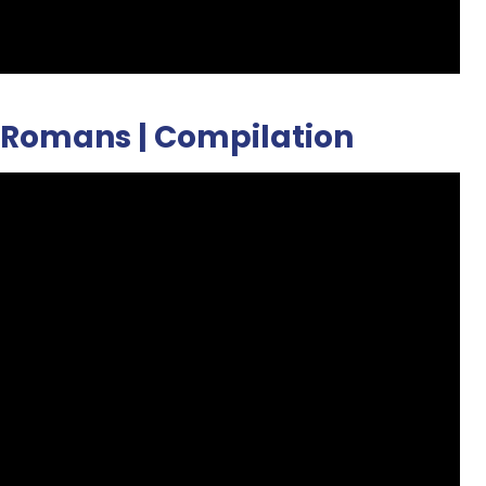
en Romans | Compilation