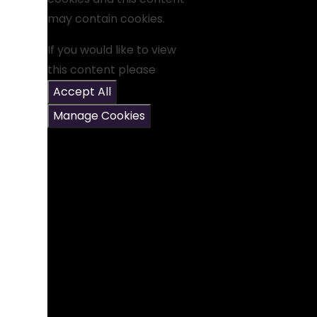
may contain cookies.
If you would like to view
this content please
Accept All
Manage Cookies