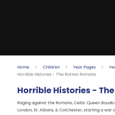
Home
Children
Year Pages
Ye
Horrible Histories - The Rotten Romans
Horrible Histories - T
Raging against the Romans, Celtic Queen Boudic
London, St. Albans, & Colchester, starting a war