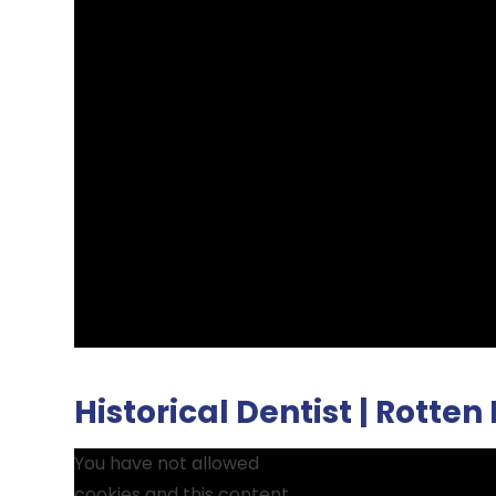
Historical Dentist | Rotten
You have not allowed
cookies and this content