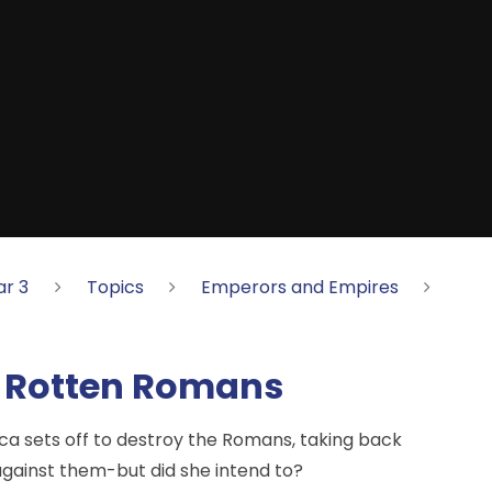
ar 3
Topics
Emperors and Empires
he Rotten Romans
ca sets off to destroy the Romans, taking back
 against them-but did she intend to?