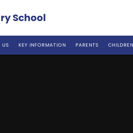
ry School
 US
KEY INFORMATION
PARENTS
CHILDRE