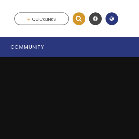
QUICKLINKS
N
COMMUNITY