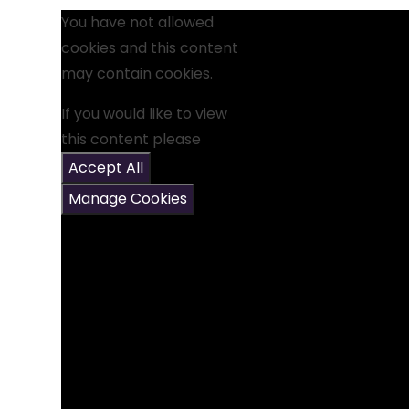
You have not allowed
cookies and this content
may contain cookies.
If you would like to view
this content please
Accept All
Manage Cookies