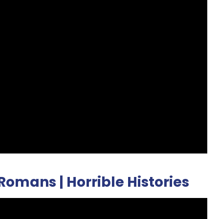
 Romans | Horrible Histories