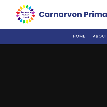
Skip to content ↓
Carnarvon Prima
HOME
ABOUT