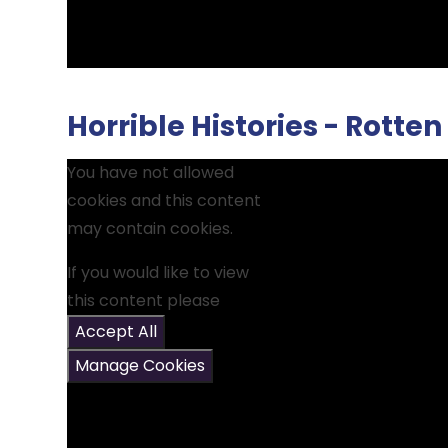
Horrible Histories - Rott
You have not allowed
cookies and this content
may contain cookies.
If you would like to view
this content please
Accept All
Manage Cookies