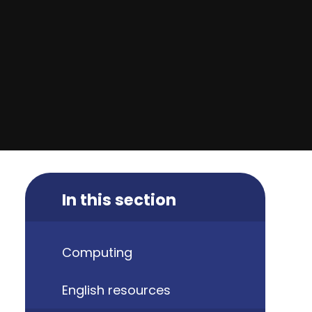
In this section
Computing
English resources