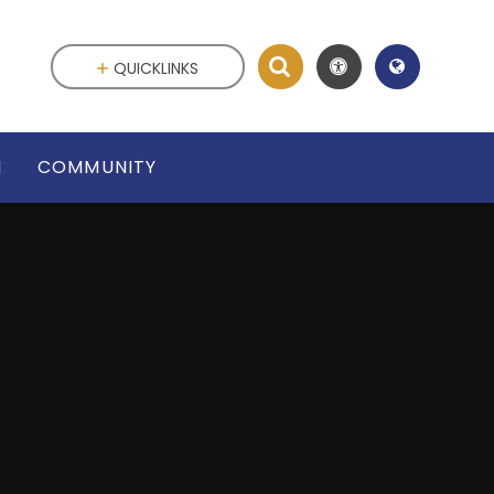
QUICKLINKS
N
COMMUNITY