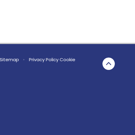
Sitemap
•
Privacy Policy
Cookie