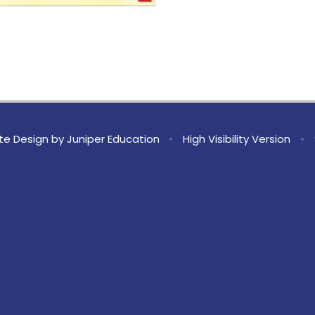
te Design by
Juniper Education
•
High Visibility Version
•