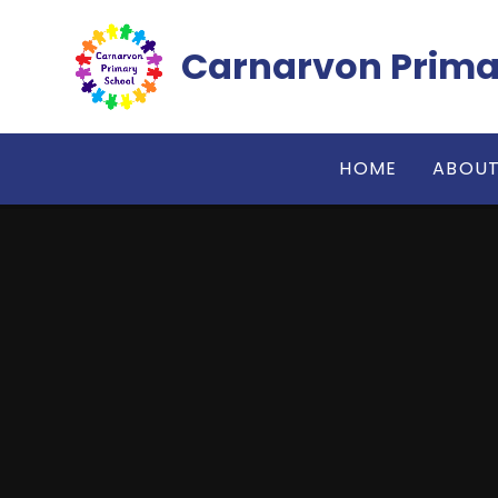
Skip to content ↓
Carnarvon Prima
HOME
ABOUT