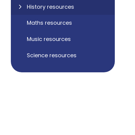
History resources
Maths resources
Music resources
Science resources