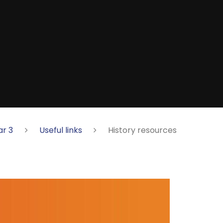
ar 3
Useful links
History resources