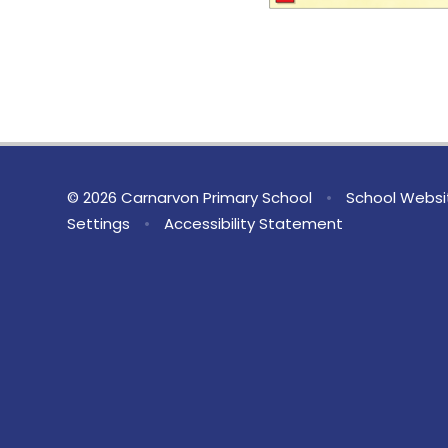
© 2026 Carnarvon Primary School
•
School Websi
Settings
•
Accessibility Statement