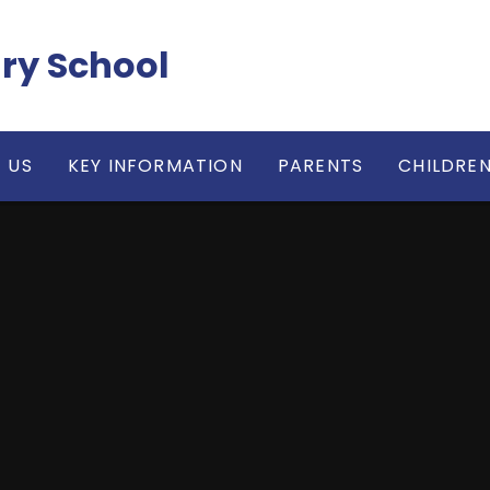
ry School
 US
KEY INFORMATION
PARENTS
CHILDRE