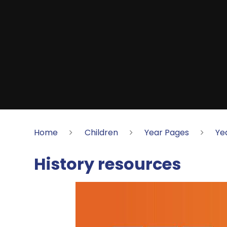
Home
Children
Year Pages
Ye
History resources