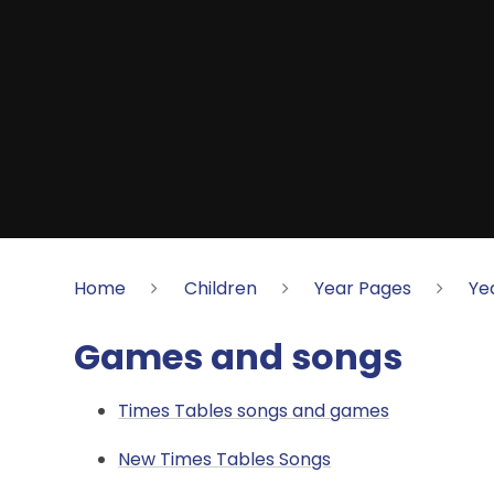
Home
Children
Year Pages
Ye
Games and songs
Times Tables songs and games
New Times Tables Songs