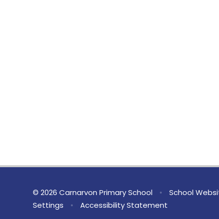
© 2026 Carnarvon Primary School
•
School Websi
Settings
•
Accessibility Statement