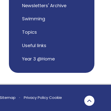
Newsletters' Archive
Swimming
Topics
Useful links
Year 3 @Home
Sitemap
•
Privacy Policy
Cookie