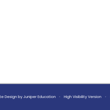
te Design by
Juniper Education
•
High Visibility Version
•