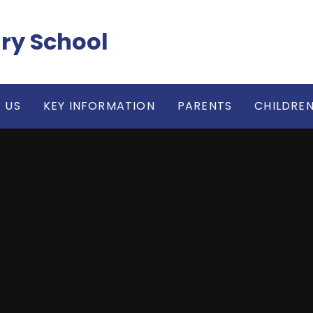
ry School
 US
KEY INFORMATION
PARENTS
CHILDRE