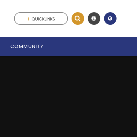
QUICKLINKS
N
COMMUNITY