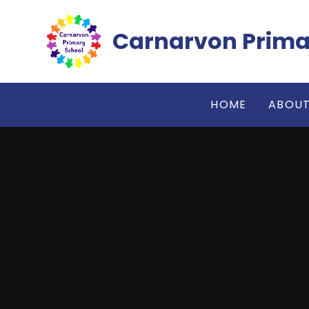
Skip to content ↓
Carnarvon Prima
HOME
ABOUT