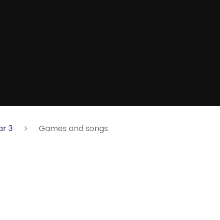
ar 3
Games and songs