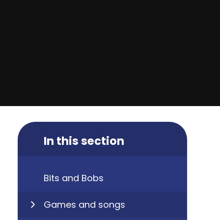
In this section
Bits and Bobs
Games and songs