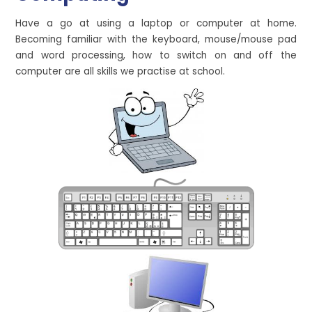
Have a go at using a laptop or computer at home.
Becoming familiar with the keyboard, mouse/mouse pad
and word processing, how to switch on and off the
computer are all skills we practise at school.