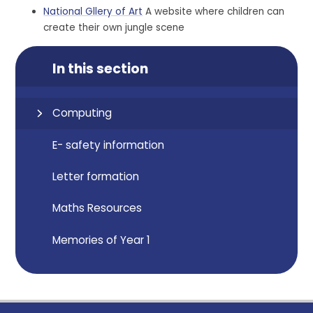
National Gllery of Art
A website where children can
create their own jungle scene
In this section
Computing
E- safety information
Letter formation
Maths Resources
Memories of Year 1