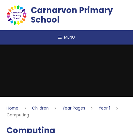
Skip to content ↓
Carnarvon Primary
School
MENU
Home
Children
Year Pages
Year 1
Computing
Computing