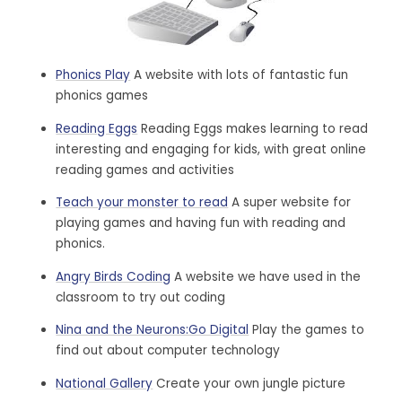
Phonics Play
A website with lots of fantastic fun
phonics games
Reading Eggs
Reading Eggs makes learning to read
interesting and engaging for kids, with great online
reading games and activities
Teach your monster to read
A super website for
playing games and having fun with reading and
phonics.
Angry Birds Coding
A website we have used in the
classroom to try out coding
Nina and the Neurons:Go Digital
Play the games to
find out about computer technology
National Gallery
Create your own jungle picture