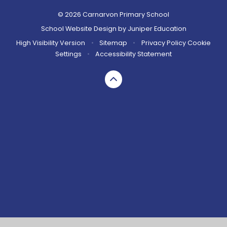
© 2026 Carnarvon Primary School
School Website Design by
Juniper Education
High Visibility Version
•
Sitemap
•
Privacy Policy
Cookie
Settings
•
Accessibility Statement