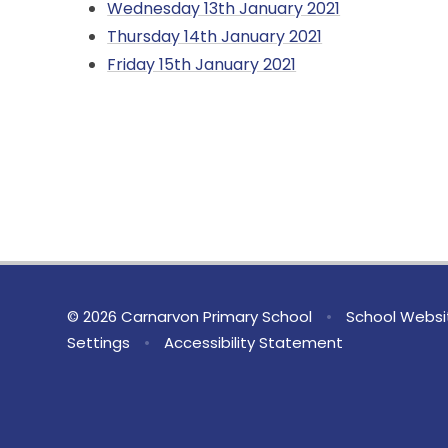
Wednesday 13th January 2021
Thursday 14th January 2021
Friday 15th January 2021
© 2026 Carnarvon Primary School
•
School Websi
Settings
•
Accessibility Statement