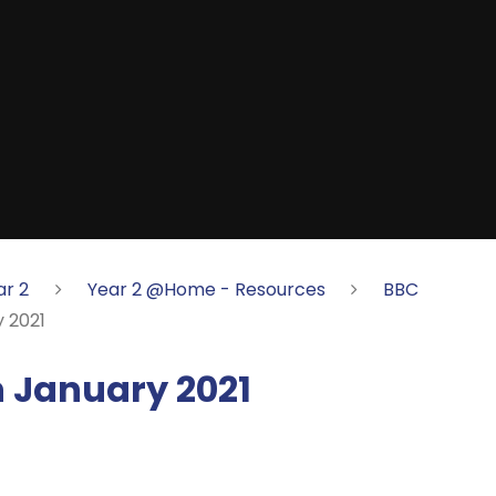
ar 2
Year 2 @Home - Resources
BBC
 2021
 January 2021