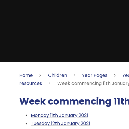
Home
Children
Year Pages
Ye
resources
Week commencing 11th January
Week commencing 11th
Monday 11th January 2021
Tuesday 12th January 2021