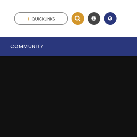
QUICKLINKS
N
COMMUNITY