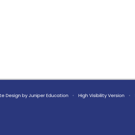
te Design by
Juniper Education
•
High Visibility Version
•