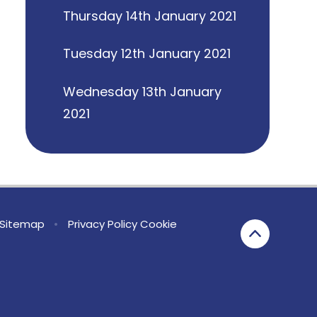
Thursday 14th January 2021
Tuesday 12th January 2021
Wednesday 13th January
2021
Sitemap
•
Privacy Policy
Cookie