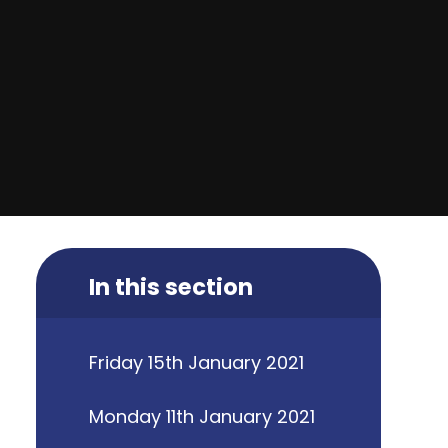
In this section
Friday 15th January 2021
Monday 11th January 2021