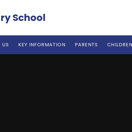
ry School
 US
KEY INFORMATION
PARENTS
CHILDRE