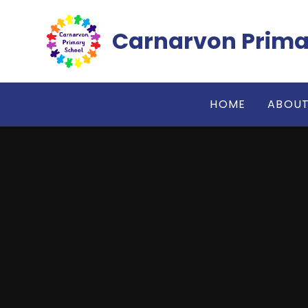
Skip to content ↓
Carnarvon Prima
HOME
ABOUT