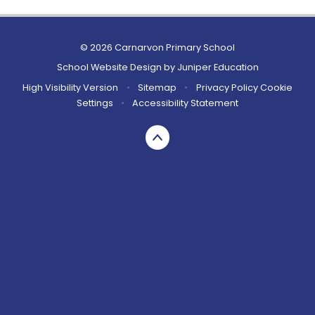
© 2026 Carnarvon Primary School
School Website Design by
Juniper Education
High Visibility Version
•
Sitemap
•
Privacy Policy
Cookie
Settings
•
Accessibility Statement