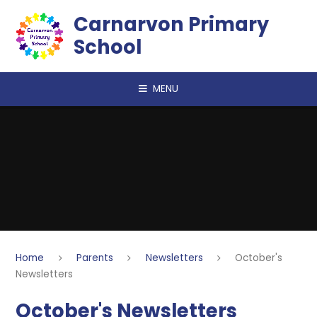
Skip to content ↓
Carnarvon Primary
School
MENU
Home
Parents
Newsletters
October's
Newsletters
October's Newsletters