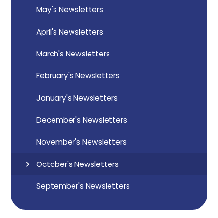
May's Newsletters
April's Newsletters
March's Newsletters
February's Newsletters
January's Newsletters
December's Newsletters
November's Newsletters
October's Newsletters
September's Newsletters