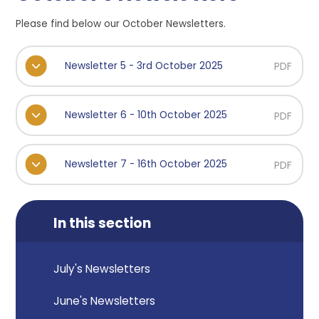
Please find below our October Newsletters.
Newsletter 5 - 3rd October 2025
PDF
Newsletter 6 - 10th October 2025
PDF
Newsletter 7 - 16th October 2025
PDF
In this section
July's Newsletters
June's Newsletters