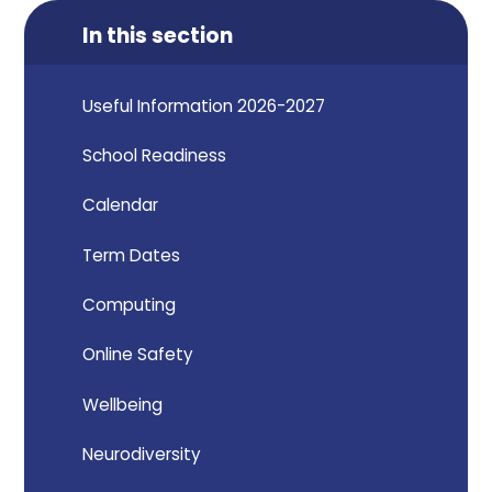
In this section
Useful Information 2026-2027
School Readiness
Calendar
Term Dates
Computing
Online Safety
Wellbeing
Neurodiversity