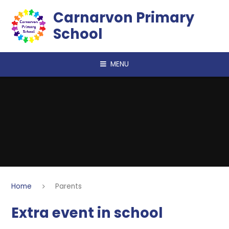
Skip to content ↓
Carnarvon Primary
School
MENU
Home
Parents
Extra event in school