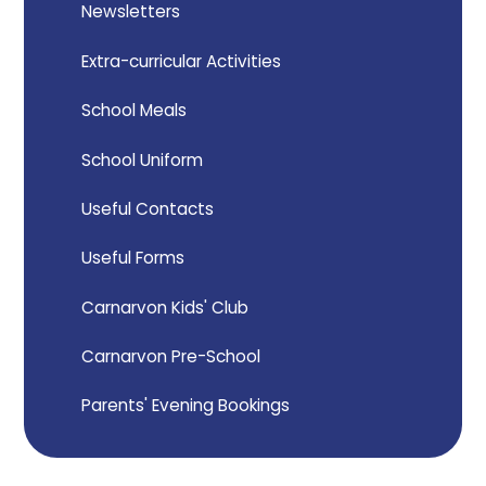
Newsletters
Extra-curricular Activities
School Meals
School Uniform
Useful Contacts
Useful Forms
Carnarvon Kids' Club
Carnarvon Pre-School
Parents' Evening Bookings