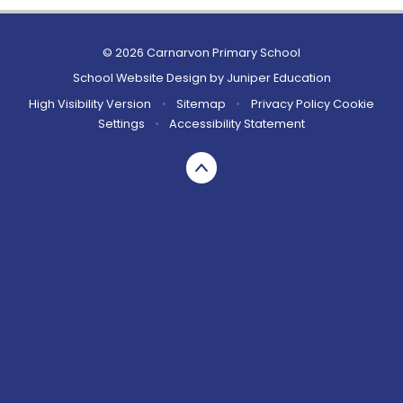
© 2026 Carnarvon Primary School
School Website Design by
Juniper Education
High Visibility Version
•
Sitemap
•
Privacy Policy
Cookie
Settings
•
Accessibility Statement